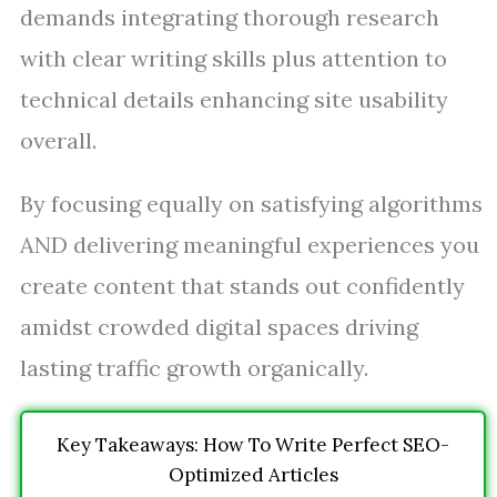
demands integrating thorough research
with clear writing skills plus attention to
technical details enhancing site usability
overall.
By focusing equally on satisfying algorithms
AND delivering meaningful experiences you
create content that stands out confidently
amidst crowded digital spaces driving
lasting traffic growth organically.
Key Takeaways: How To Write Perfect SEO-
Optimized Articles