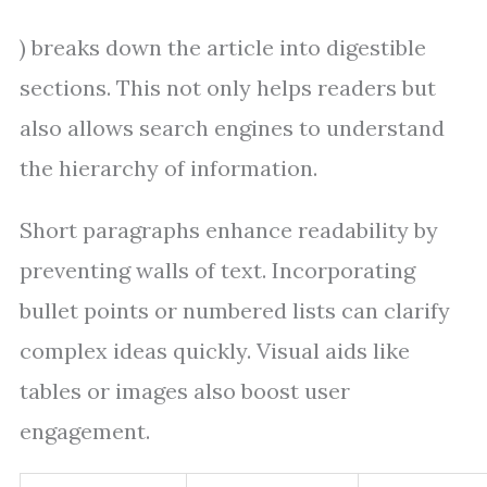
) breaks down the article into digestible
sections. This not only helps readers but
also allows search engines to understand
the hierarchy of information.
Short paragraphs enhance readability by
preventing walls of text. Incorporating
bullet points or numbered lists can clarify
complex ideas quickly. Visual aids like
tables or images also boost user
engagement.