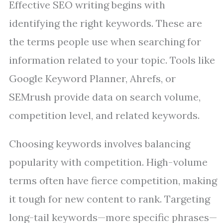
Effective SEO writing begins with
identifying the right keywords. These are
the terms people use when searching for
information related to your topic. Tools like
Google Keyword Planner, Ahrefs, or
SEMrush provide data on search volume,
competition level, and related keywords.
Choosing keywords involves balancing
popularity with competition. High-volume
terms often have fierce competition, making
it tough for new content to rank. Targeting
long-tail keywords—more specific phrases—