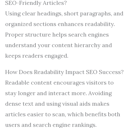
SEO-Friendly Articles?
Using clear headings, short paragraphs, and
organized sections enhances readability.
Proper structure helps search engines
understand your content hierarchy and
keeps readers engaged.
How Does Readability Impact SEO Success?
Readable content encourages visitors to
stay longer and interact more. Avoiding
dense text and using visual aids makes
articles easier to scan, which benefits both
users and search engine rankings.