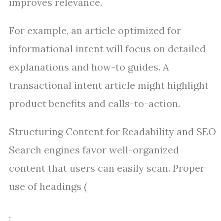
improves relevance.
For example, an article optimized for
informational intent will focus on detailed
explanations and how-to guides. A
transactional intent article might highlight
product benefits and calls-to-action.
Structuring Content for Readability and SEO
Search engines favor well-organized
content that users can easily scan. Proper
use of headings (
,