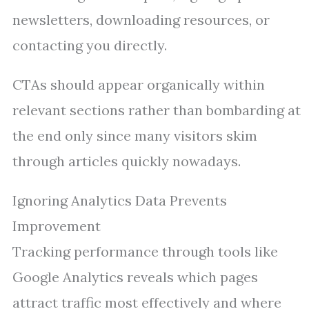
newsletters, downloading resources, or
contacting you directly.
CTAs should appear organically within
relevant sections rather than bombarding at
the end only since many visitors skim
through articles quickly nowadays.
Ignoring Analytics Data Prevents
Improvement
Tracking performance through tools like
Google Analytics reveals which pages
attract traffic most effectively and where