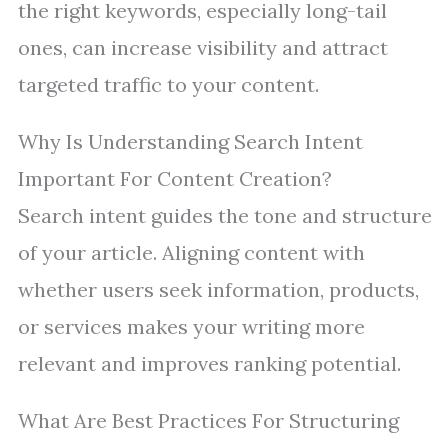
the right keywords, especially long-tail
ones, can increase visibility and attract
targeted traffic to your content.
Why Is Understanding Search Intent
Important For Content Creation?
Search intent guides the tone and structure
of your article. Aligning content with
whether users seek information, products,
or services makes your writing more
relevant and improves ranking potential.
What Are Best Practices For Structuring