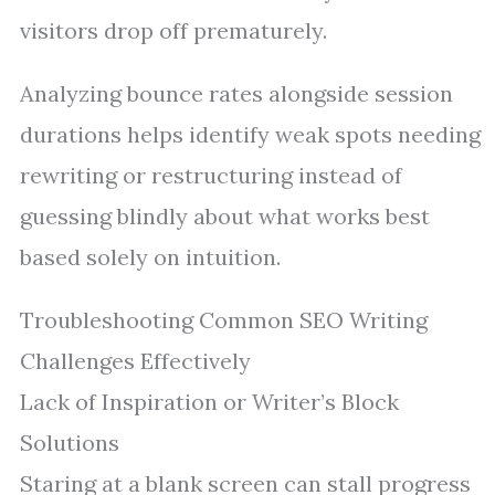
visitors drop off prematurely.
Analyzing bounce rates alongside session
durations helps identify weak spots needing
rewriting or restructuring instead of
guessing blindly about what works best
based solely on intuition.
Troubleshooting Common SEO Writing
Challenges Effectively
Lack of Inspiration or Writer’s Block
Solutions
Staring at a blank screen can stall progress