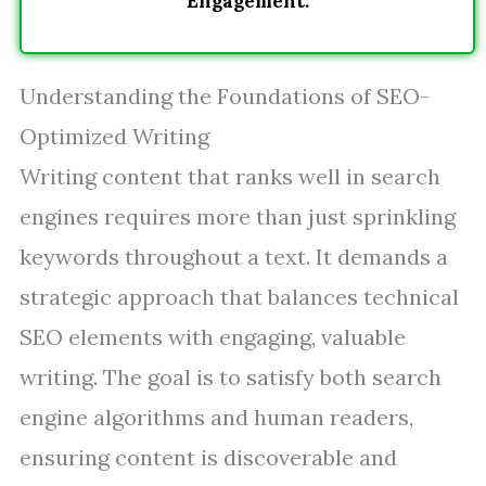
Engagement.
Understanding the Foundations of SEO-
Optimized Writing
Writing content that ranks well in search
engines requires more than just sprinkling
keywords throughout a text. It demands a
strategic approach that balances technical
SEO elements with engaging, valuable
writing. The goal is to satisfy both search
engine algorithms and human readers,
ensuring content is discoverable and