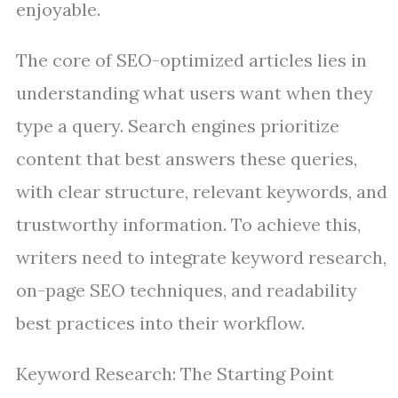
enjoyable.
The core of SEO-optimized articles lies in
understanding what users want when they
type a query. Search engines prioritize
content that best answers these queries,
with clear structure, relevant keywords, and
trustworthy information. To achieve this,
writers need to integrate keyword research,
on-page SEO techniques, and readability
best practices into their workflow.
Keyword Research: The Starting Point