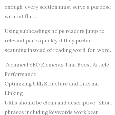
enough; every section must serve a purpose
without fluff.
Using subheadings helps readers jump to
relevant parts quickly if they prefer
scanning instead of reading word-for-word.
Technical SEO Elements That Boost Article
Performance
Optimizing URL Structure and Internal
Linking
URLs should be clean and descriptive—short
phrases including keywords work best