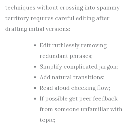
techniques without crossing into spammy
territory requires careful editing after
drafting initial versions:
Edit ruthlessly removing
redundant phrases;
Simplify complicated jargon;
Add natural transitions;
Read aloud checking flow;
If possible get peer feedback
from someone unfamiliar with
topic;