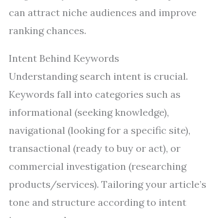
can attract niche audiences and improve
ranking chances.
Intent Behind Keywords
Understanding search intent is crucial.
Keywords fall into categories such as
informational (seeking knowledge),
navigational (looking for a specific site),
transactional (ready to buy or act), or
commercial investigation (researching
products/services). Tailoring your article’s
tone and structure according to intent