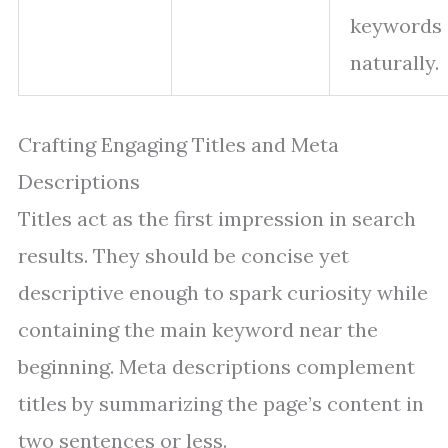
keywords
naturally.
Crafting Engaging Titles and Meta
Descriptions
Titles act as the first impression in search
results. They should be concise yet
descriptive enough to spark curiosity while
containing the main keyword near the
beginning. Meta descriptions complement
titles by summarizing the page’s content in
two sentences or less.