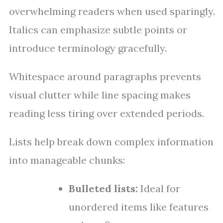
overwhelming readers when used sparingly.
Italics can emphasize subtle points or
introduce terminology gracefully.
Whitespace around paragraphs prevents
visual clutter while line spacing makes
reading less tiring over extended periods.
Lists help break down complex information
into manageable chunks:
Bulleted lists:
Ideal for
unordered items like features