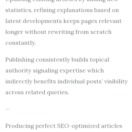
statistics, refining explanations based on
latest developments keeps pages relevant
longer without rewriting from scratch
constantly.
Publishing consistently builds topical
authority signaling expertise which
indirectly benefits individual posts’ visibility
across related queries.
—
Producing perfect SEO-optimized articles