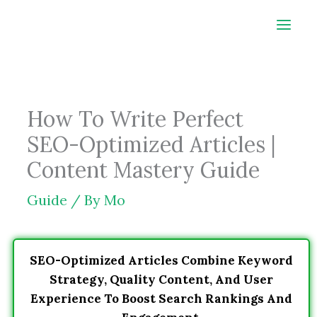
Skip
to
content
How To Write Perfect
SEO-Optimized Articles |
Content Mastery Guide
Guide
/ By
Mo
SEO-Optimized Articles Combine Keyword
Strategy, Quality Content, And User
Experience To Boost Search Rankings And