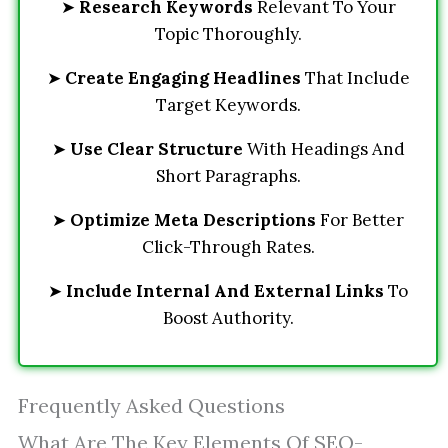
➤
Research Keywords
Relevant To Your
Topic Thoroughly.
➤
Create Engaging Headlines
That Include
Target Keywords.
➤
Use Clear Structure
With Headings And
Short Paragraphs.
➤
Optimize Meta Descriptions
For Better
Click-Through Rates.
➤
Include Internal And External Links
To
Boost Authority.
Frequently Asked Questions
What Are The Key Elements Of SEO-