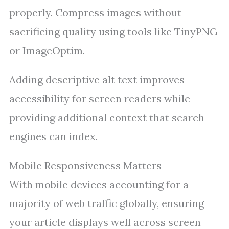
properly. Compress images without
sacrificing quality using tools like TinyPNG
or ImageOptim.
Adding descriptive alt text improves
accessibility for screen readers while
providing additional context that search
engines can index.
Mobile Responsiveness Matters
With mobile devices accounting for a
majority of web traffic globally, ensuring
your article displays well across screen