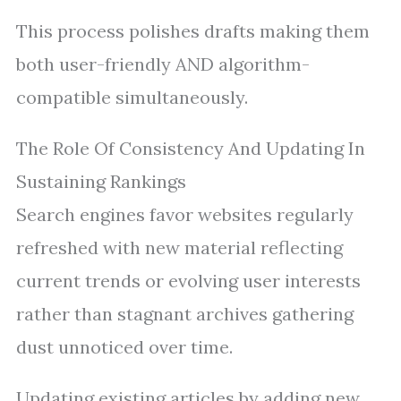
This process polishes drafts making them
both user-friendly AND algorithm-
compatible simultaneously.
The Role Of Consistency And Updating In
Sustaining Rankings
Search engines favor websites regularly
refreshed with new material reflecting
current trends or evolving user interests
rather than stagnant archives gathering
dust unnoticed over time.
Updating existing articles by adding new