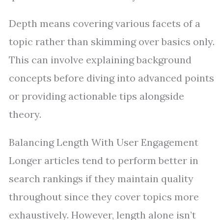
Depth means covering various facets of a
topic rather than skimming over basics only.
This can involve explaining background
concepts before diving into advanced points
or providing actionable tips alongside
theory.
Balancing Length With User Engagement
Longer articles tend to perform better in
search rankings if they maintain quality
throughout since they cover topics more
exhaustively. However, length alone isn’t