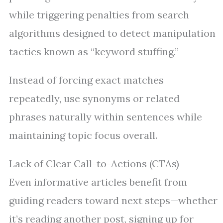
while triggering penalties from search
algorithms designed to detect manipulation
tactics known as “keyword stuffing.”
Instead of forcing exact matches
repeatedly, use synonyms or related
phrases naturally within sentences while
maintaining topic focus overall.
Lack of Clear Call-to-Actions (CTAs)
Even informative articles benefit from
guiding readers toward next steps—whether
it’s reading another post, signing up for