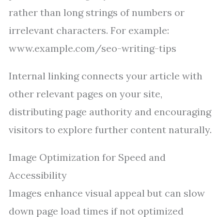
rather than long strings of numbers or
irrelevant characters. For example:
www.example.com/seo-writing-tips
Internal linking connects your article with
other relevant pages on your site,
distributing page authority and encouraging
visitors to explore further content naturally.
Image Optimization for Speed and
Accessibility
Images enhance visual appeal but can slow
down page load times if not optimized