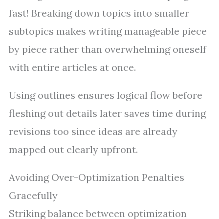
fast! Breaking down topics into smaller
subtopics makes writing manageable piece
by piece rather than overwhelming oneself
with entire articles at once.
Using outlines ensures logical flow before
fleshing out details later saves time during
revisions too since ideas are already
mapped out clearly upfront.
Avoiding Over-Optimization Penalties
Gracefully
Striking balance between optimization