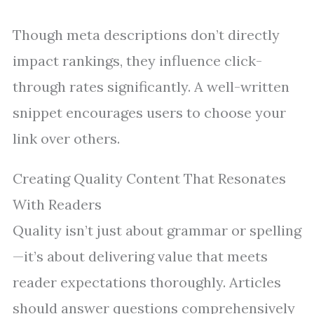
Though meta descriptions don’t directly
impact rankings, they influence click-
through rates significantly. A well-written
snippet encourages users to choose your
link over others.
Creating Quality Content That Resonates
With Readers
Quality isn’t just about grammar or spelling
—it’s about delivering value that meets
reader expectations thoroughly. Articles
should answer questions comprehensively