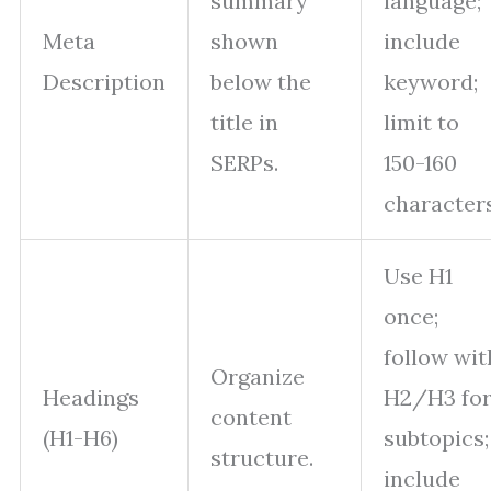
summary
language;
Meta
shown
include
Description
below the
keyword;
title in
limit to
SERPs.
150-160
characters
Use H1
once;
follow wit
Organize
Headings
H2/H3 fo
content
(H1-H6)
subtopics;
structure.
include