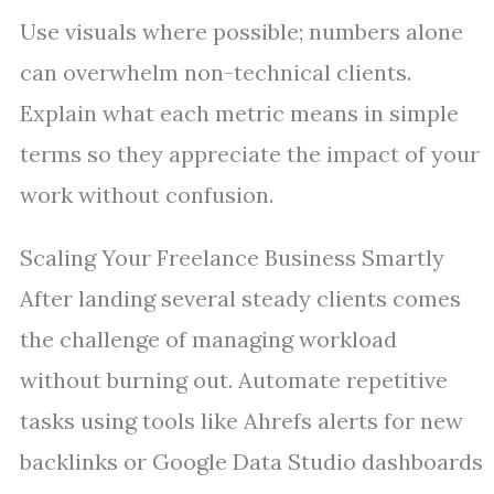
Use visuals where possible; numbers alone
can overwhelm non-technical clients.
Explain what each metric means in simple
terms so they appreciate the impact of your
work without confusion.
Scaling Your Freelance Business Smartly
After landing several steady clients comes
the challenge of managing workload
without burning out. Automate repetitive
tasks using tools like Ahrefs alerts for new
backlinks or Google Data Studio dashboards