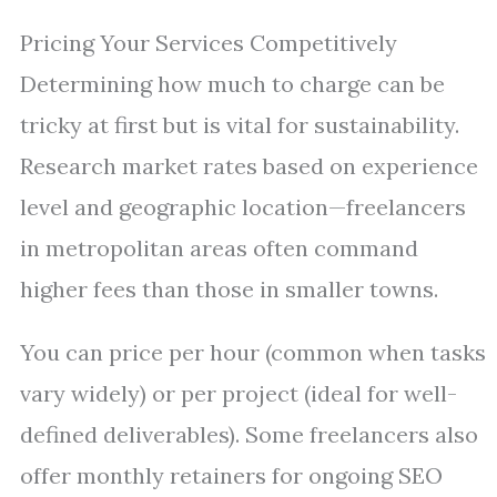
Pricing Your Services Competitively
Determining how much to charge can be
tricky at first but is vital for sustainability.
Research market rates based on experience
level and geographic location—freelancers
in metropolitan areas often command
higher fees than those in smaller towns.
You can price per hour (common when tasks
vary widely) or per project (ideal for well-
defined deliverables). Some freelancers also
offer monthly retainers for ongoing SEO