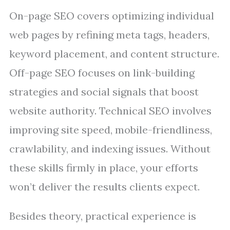
On-page SEO covers optimizing individual
web pages by refining meta tags, headers,
keyword placement, and content structure.
Off-page SEO focuses on link-building
strategies and social signals that boost
website authority. Technical SEO involves
improving site speed, mobile-friendliness,
crawlability, and indexing issues. Without
these skills firmly in place, your efforts
won’t deliver the results clients expect.
Besides theory, practical experience is