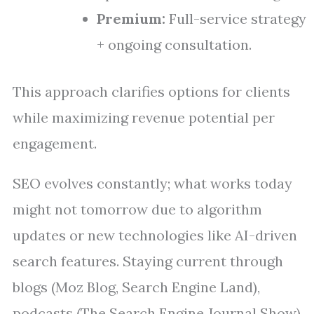
Premium:
Full-service strategy
+ ongoing consultation.
This approach clarifies options for clients
while maximizing revenue potential per
engagement.
SEO evolves constantly; what works today
might not tomorrow due to algorithm
updates or new technologies like AI-driven
search features. Staying current through
blogs (Moz Blog, Search Engine Land),
podcasts (The Search Engine Journal Show),