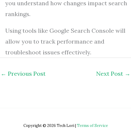
you understand how changes impact search
rankings.
Using tools like Google Search Console will
allow you to track performance and
troubleshoot issues effectively.
←
Previous Post
Next Post
→
Copyright © 2026 Tech Lori |
Terms of Service