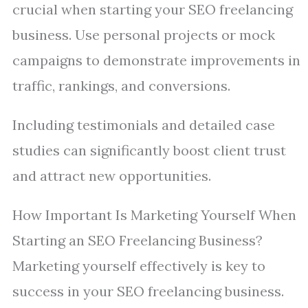
crucial when starting your SEO freelancing
business. Use personal projects or mock
campaigns to demonstrate improvements in
traffic, rankings, and conversions.
Including testimonials and detailed case
studies can significantly boost client trust
and attract new opportunities.
How Important Is Marketing Yourself When
Starting an SEO Freelancing Business?
Marketing yourself effectively is key to
success in your SEO freelancing business.