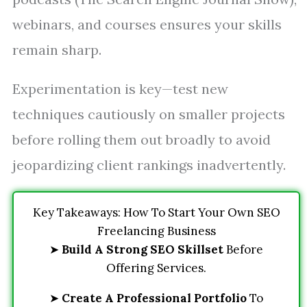
webinars, and courses ensures your skills
remain sharp.
Experimentation is key—test new
techniques cautiously on smaller projects
before rolling them out broadly to avoid
jeopardizing client rankings inadvertently.
Key Takeaways: How To Start Your Own SEO
Freelancing Business
➤
Build A Strong SEO Skillset
Before
Offering Services.
➤
Create A Professional Portfolio
To