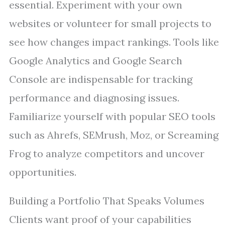
essential. Experiment with your own
websites or volunteer for small projects to
see how changes impact rankings. Tools like
Google Analytics and Google Search
Console are indispensable for tracking
performance and diagnosing issues.
Familiarize yourself with popular SEO tools
such as Ahrefs, SEMrush, Moz, or Screaming
Frog to analyze competitors and uncover
opportunities.
Building a Portfolio That Speaks Volumes
Clients want proof of your capabilities