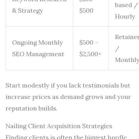
based /
& Strategy
$500
Hourly
Retaine
Ongoing Monthly
$500 –
/
SEO Management
$2,500+
Monthl
Start modestly if you lack testimonials but
increase prices as demand grows and your
reputation builds.
Nailing Client Acquisition Strategies
Finding clients is often the biggest hurdle