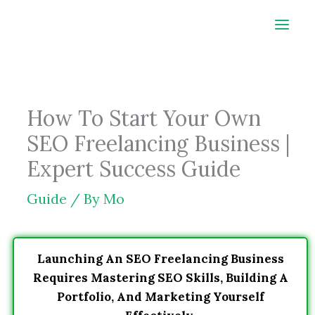
Skip
to
content
How To Start Your Own
SEO Freelancing Business |
Expert Success Guide
Guide
/ By
Mo
Launching An SEO Freelancing Business
Requires Mastering SEO Skills, Building A
Portfolio, And Marketing Yourself