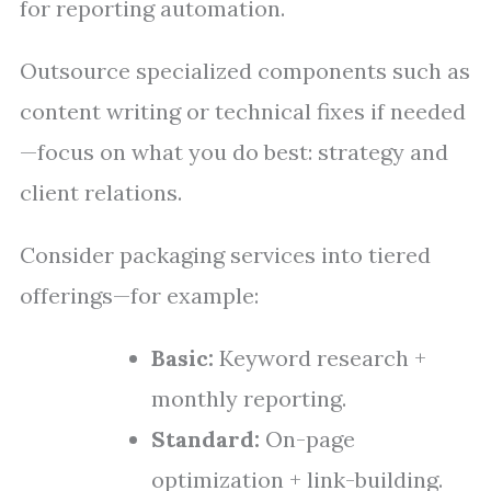
for reporting automation.
Outsource specialized components such as
content writing or technical fixes if needed
—focus on what you do best: strategy and
client relations.
Consider packaging services into tiered
offerings—for example:
Basic:
Keyword research +
monthly reporting.
Standard:
On-page
optimization + link-building.