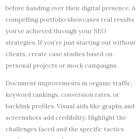
before handing over their digital presence. A
compelling portfolio showcases real results
you’ve achieved through your SEO
strategies. If you’re just starting out without
clients, create case studies based on
personal projects or mock campaigns.
Document improvements in organic traffic,
keyword rankings, conversion rates, or
backlink profiles. Visual aids like graphs and
screenshots add credibility. Highlight the
challenges faced and the specific tactics