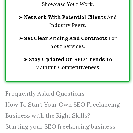
Showcase Your Work.
➤
Network With Potential Clients
And
Industry Peers.
➤
Set Clear Pricing And Contracts
For
Your Services.
➤
Stay Updated On SEO Trends
To
Maintain Competitiveness.
Frequently Asked Questions
How To Start Your Own SEO Freelancing
Business with the Right Skills?
Starting your SEO freelancing business