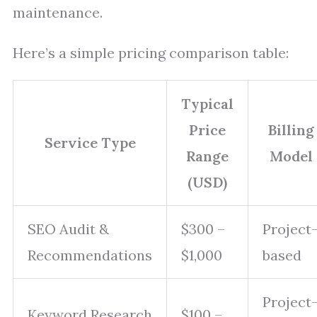
maintenance.
Here’s a simple pricing comparison table:
Typical
Price
Billing
Service Type
Range
Model
(USD)
SEO Audit &
$300 –
Project
Recommendations
$1,000
based
Project
Keyword Research
$100 –