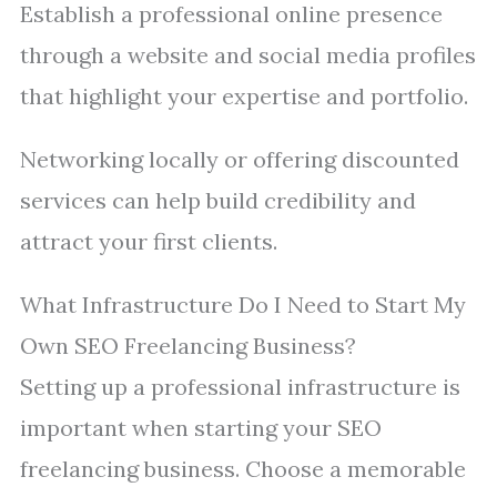
Establish a professional online presence
through a website and social media profiles
that highlight your expertise and portfolio.
Networking locally or offering discounted
services can help build credibility and
attract your first clients.
What Infrastructure Do I Need to Start My
Own SEO Freelancing Business?
Setting up a professional infrastructure is
important when starting your SEO
freelancing business. Choose a memorable