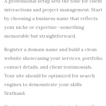
A professional setup sets the tone for client
interactions and project management. Start
by choosing a business name that reflects
your niche or expertise—something
memorable but straightforward.
Register a domain name and build a clean
website showcasing your services, portfolio,
contact details, and client testimonials.
Your site should be optimized for search
engines to demonstrate your skills
firsthand.