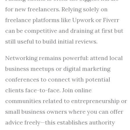
for new freelancers. Relying solely on
freelance platforms like Upwork or Fiverr
can be competitive and draining at first but
still useful to build initial reviews.
Networking remains powerful: attend local
business meetups or digital marketing
conferences to connect with potential
clients face-to-face. Join online
communities related to entrepreneurship or
small business owners where you can offer
advice freely—this establishes authority