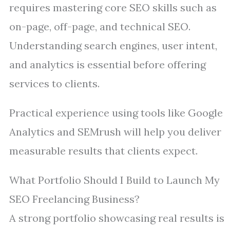
requires mastering core SEO skills such as
on-page, off-page, and technical SEO.
Understanding search engines, user intent,
and analytics is essential before offering
services to clients.
Practical experience using tools like Google
Analytics and SEMrush will help you deliver
measurable results that clients expect.
What Portfolio Should I Build to Launch My
SEO Freelancing Business?
A strong portfolio showcasing real results is