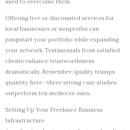
used to overcome them.
Offering free or discounted services for
local businesses or nonprofits can
jumpstart your portfolio while expanding
your network. Testimonials from satisfied
clients enhance trustworthiness
dramatically. Remember: quality trumps
quantity here—three strong case studies
outperform ten mediocre ones.
Setting Up Your Freelance Business
Infrastructure