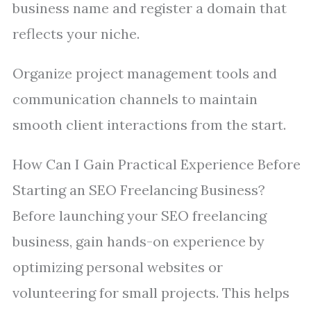
business name and register a domain that
reflects your niche.
Organize project management tools and
communication channels to maintain
smooth client interactions from the start.
How Can I Gain Practical Experience Before
Starting an SEO Freelancing Business?
Before launching your SEO freelancing
business, gain hands-on experience by
optimizing personal websites or
volunteering for small projects. This helps