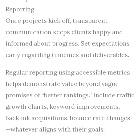
Reporting
Once projects kick off, transparent
communication keeps clients happy and
informed about progress. Set expectations
early regarding timelines and deliverables.
Regular reporting using accessible metrics
helps demonstrate value beyond vague
promises of “better rankings.” Include traffic
growth charts, keyword improvements,
backlink acquisitions, bounce rate changes
—whatever aligns with their goals.