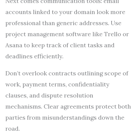
Next comes communication tools: email
accounts linked to your domain look more
professional than generic addresses. Use
project management software like Trello or
Asana to keep track of client tasks and
deadlines efficiently.
Don’t overlook contracts outlining scope of
work, payment terms, confidentiality
clauses, and dispute resolution
mechanisms. Clear agreements protect both
parties from misunderstandings down the
road.