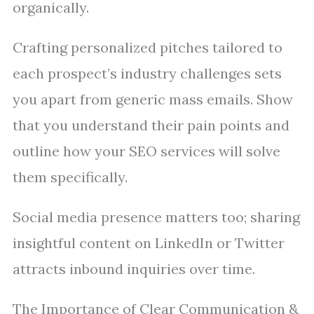
organically.
Crafting personalized pitches tailored to
each prospect’s industry challenges sets
you apart from generic mass emails. Show
that you understand their pain points and
outline how your SEO services will solve
them specifically.
Social media presence matters too; sharing
insightful content on LinkedIn or Twitter
attracts inbound inquiries over time.
The Importance of Clear Communication &