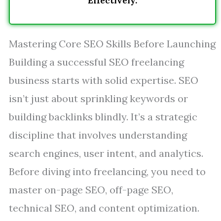
Effectively.
Mastering Core SEO Skills Before Launching
Building a successful SEO freelancing
business starts with solid expertise. SEO
isn’t just about sprinkling keywords or
building backlinks blindly. It’s a strategic
discipline that involves understanding
search engines, user intent, and analytics.
Before diving into freelancing, you need to
master on-page SEO, off-page SEO,
technical SEO, and content optimization.