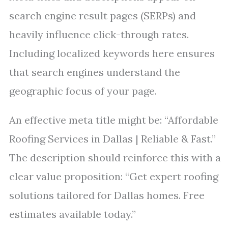
search engine result pages (SERPs) and
heavily influence click-through rates.
Including localized keywords here ensures
that search engines understand the
geographic focus of your page.
An effective meta title might be: “Affordable
Roofing Services in Dallas | Reliable & Fast.”
The description should reinforce this with a
clear value proposition: “Get expert roofing
solutions tailored for Dallas homes. Free
estimates available today.”