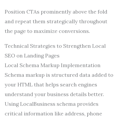
Position CTAs prominently above the fold
and repeat them strategically throughout
the page to maximize conversions.
Technical Strategies to Strengthen Local
SEO on Landing Pages
Local Schema Markup Implementation
Schema markup is structured data added to
your HTML that helps search engines
understand your business details better.
Using LocalBusiness schema provides
critical information like address, phone