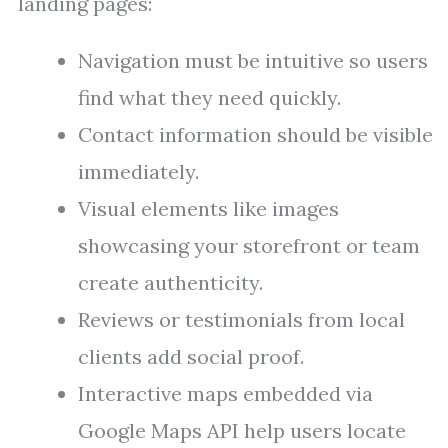
landing pages:
Navigation must be intuitive so users
find what they need quickly.
Contact information should be visible
immediately.
Visual elements like images
showcasing your storefront or team
create authenticity.
Reviews or testimonials from local
clients add social proof.
Interactive maps embedded via
Google Maps API help users locate