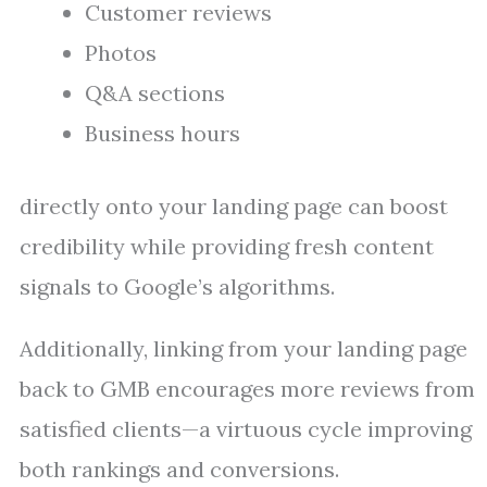
Customer reviews
Photos
Q&A sections
Business hours
directly onto your landing page can boost
credibility while providing fresh content
signals to Google’s algorithms.
Additionally, linking from your landing page
back to GMB encourages more reviews from
satisfied clients—a virtuous cycle improving
both rankings and conversions.