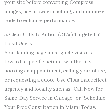
your site before converting. Compress
images, use browser caching, and minimize
code to enhance performance.
5. Clear Calls to Action (CTAs) Targeted at
Local Users
Your landing page must guide visitors
toward a specific action—whether it’s
booking an appointment, calling your office,
or requesting a quote. Use CTAs that reflect
urgency and locality such as “Call Now for
Same-Day Service in Chicago” or “Schedule
Your Free Consultation in Miami Today.”