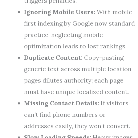
triggers penalties.
Ignoring Mobile Users:
With mobile-
first indexing by Google now standard
practice, neglecting mobile
optimization leads to lost rankings.
Duplicate Content:
Copy-pasting
generic text across multiple location
pages dilutes authority; each page
must have unique localized content.
Missing Contact Details:
If visitors
can’t find phone numbers or
addresses easily, they won’t convert.
Slow Loading Speeds:
Heavy images