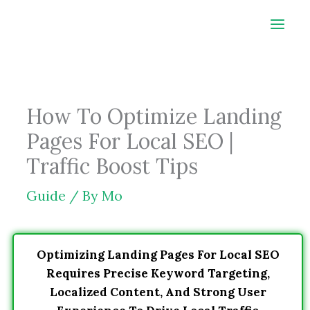
Skip
to
content
How To Optimize Landing
Pages For Local SEO |
Traffic Boost Tips
Guide
/ By
Mo
Optimizing Landing Pages For Local SEO
Requires Precise Keyword Targeting,
Localized Content, And Strong User