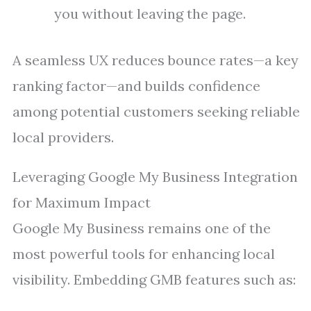
you without leaving the page.
A seamless UX reduces bounce rates—a key
ranking factor—and builds confidence
among potential customers seeking reliable
local providers.
Leveraging Google My Business Integration
for Maximum Impact
Google My Business remains one of the
most powerful tools for enhancing local
visibility. Embedding GMB features such as: