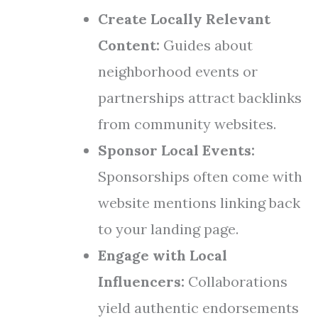
Create Locally Relevant
Content:
Guides about
neighborhood events or
partnerships attract backlinks
from community websites.
Sponsor Local Events:
Sponsorships often come with
website mentions linking back
to your landing page.
Engage with Local
Influencers:
Collaborations
yield authentic endorsements