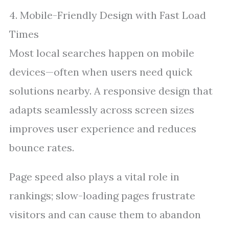
4. Mobile-Friendly Design with Fast Load
Times
Most local searches happen on mobile
devices—often when users need quick
solutions nearby. A responsive design that
adapts seamlessly across screen sizes
improves user experience and reduces
bounce rates.
Page speed also plays a vital role in
rankings; slow-loading pages frustrate
visitors and can cause them to abandon