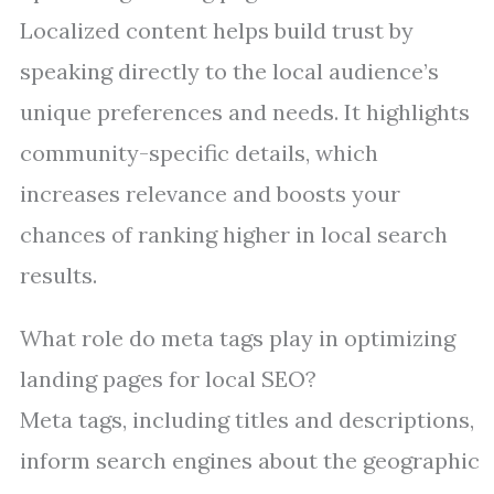
Localized content helps build trust by
speaking directly to the local audience’s
unique preferences and needs. It highlights
community-specific details, which
increases relevance and boosts your
chances of ranking higher in local search
results.
What role do meta tags play in optimizing
landing pages for local SEO?
Meta tags, including titles and descriptions,
inform search engines about the geographic