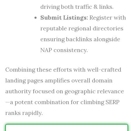
driving both traffic & links.
Submit Listings:
Register with
reputable regional directories
ensuring backlinks alongside
NAP consistency.
Combining these efforts with well-crafted
landing pages amplifies overall domain
authority focused on geographic relevance
—a potent combination for climbing SERP
ranks rapidly.