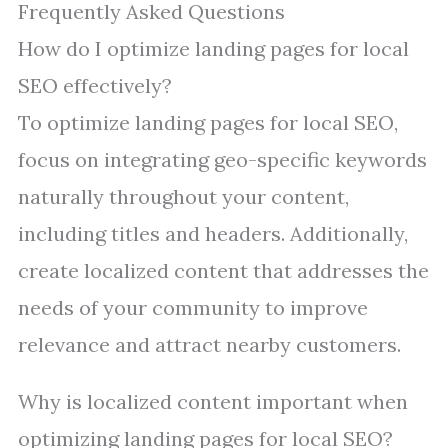
Frequently Asked Questions
How do I optimize landing pages for local
SEO effectively?
To optimize landing pages for local SEO,
focus on integrating geo-specific keywords
naturally throughout your content,
including titles and headers. Additionally,
create localized content that addresses the
needs of your community to improve
relevance and attract nearby customers.
Why is localized content important when
optimizing landing pages for local SEO?