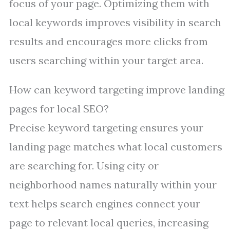
focus of your page. Optimizing them with
local keywords improves visibility in search
results and encourages more clicks from
users searching within your target area.
How can keyword targeting improve landing
pages for local SEO?
Precise keyword targeting ensures your
landing page matches what local customers
are searching for. Using city or
neighborhood names naturally within your
text helps search engines connect your
page to relevant local queries, increasing