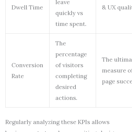
leave
Dwell Time
& UX quali
quickly vs
time spent.
The
percentage
The ultima
Conversion
of visitors
measure of
Rate
completing
page succe
desired
actions.
Regularly analyzing these KPIs allows