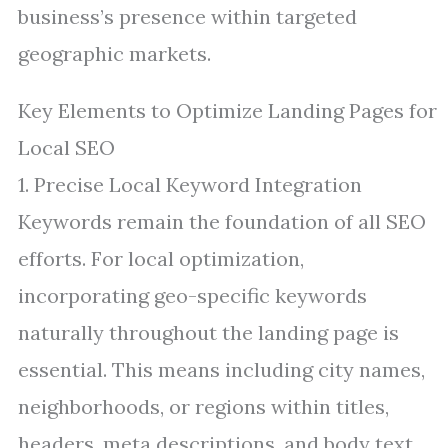
business’s presence within targeted
geographic markets.
Key Elements to Optimize Landing Pages for
Local SEO
1. Precise Local Keyword Integration
Keywords remain the foundation of all SEO
efforts. For local optimization,
incorporating geo-specific keywords
naturally throughout the landing page is
essential. This means including city names,
neighborhoods, or regions within titles,
headers, meta descriptions, and body text