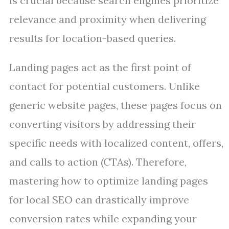
is crucial because search engines prioritize
relevance and proximity when delivering
results for location-based queries.
Landing pages act as the first point of
contact for potential customers. Unlike
generic website pages, these pages focus on
converting visitors by addressing their
specific needs with localized content, offers,
and calls to action (CTAs). Therefore,
mastering how to optimize landing pages
for local SEO can drastically improve
conversion rates while expanding your