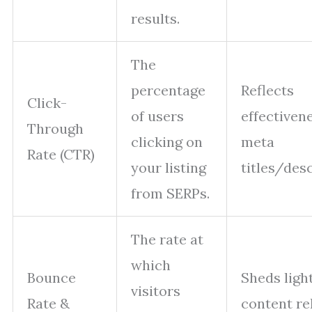
results.
The
percentage
Reflects
Click-
of users
effectiven
Through
clicking on
meta
Rate (CTR)
your listing
titles/desc
from SERPs.
The rate at
which
Bounce
Sheds ligh
visitors
Rate &
content re