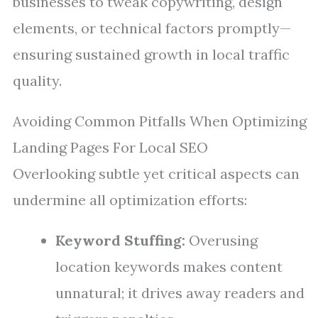
businesses to tweak copywriting, design
elements, or technical factors promptly—
ensuring sustained growth in local traffic
quality.
Avoiding Common Pitfalls When Optimizing
Landing Pages For Local SEO
Overlooking subtle yet critical aspects can
undermine all optimization efforts:
Keyword Stuffing:
Overusing
location keywords makes content
unnatural; it drives away readers and