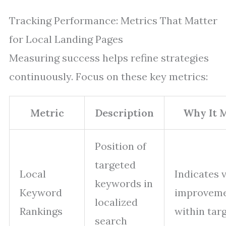
Tracking Performance: Metrics That Matter
for Local Landing Pages
Measuring success helps refine strategies
continuously. Focus on these key metrics:
Metric
Description
Why It 
Position of
targeted
Local
Indicates v
keywords in
Keyword
improvem
localized
Rankings
within targ
search