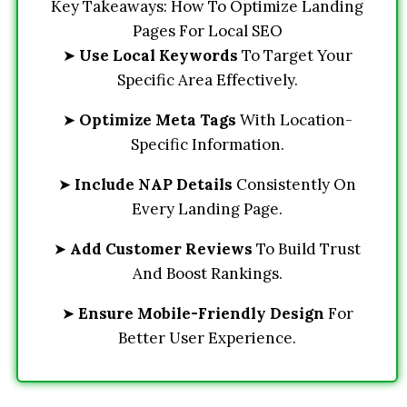
Key Takeaways: How To Optimize Landing
Pages For Local SEO
➤
Use Local Keywords
To Target Your
Specific Area Effectively.
➤
Optimize Meta Tags
With Location-
Specific Information.
➤
Include NAP Details
Consistently On
Every Landing Page.
➤
Add Customer Reviews
To Build Trust
And Boost Rankings.
➤
Ensure Mobile-Friendly Design
For
Better User Experience.