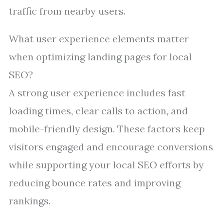
traffic from nearby users.
What user experience elements matter
when optimizing landing pages for local
SEO?
A strong user experience includes fast
loading times, clear calls to action, and
mobile-friendly design. These factors keep
visitors engaged and encourage conversions
while supporting your local SEO efforts by
reducing bounce rates and improving
rankings.