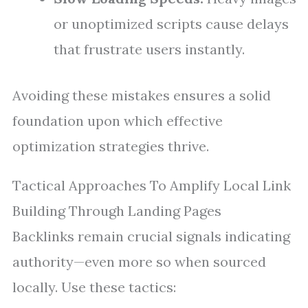
or unoptimized scripts cause delays
that frustrate users instantly.
Avoiding these mistakes ensures a solid
foundation upon which effective
optimization strategies thrive.
Tactical Approaches To Amplify Local Link
Building Through Landing Pages
Backlinks remain crucial signals indicating
authority—even more so when sourced
locally. Use these tactics: