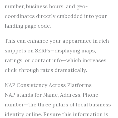
number, business hours, and geo-
coordinates directly embedded into your
landing page code.
This can enhance your appearance in rich
snippets on SERPs—displaying maps,
ratings, or contact info—which increases
click-through rates dramatically.
NAP Consistency Across Platforms
NAP stands for Name, Address, Phone
number—the three pillars of local business
identity online. Ensure this information is