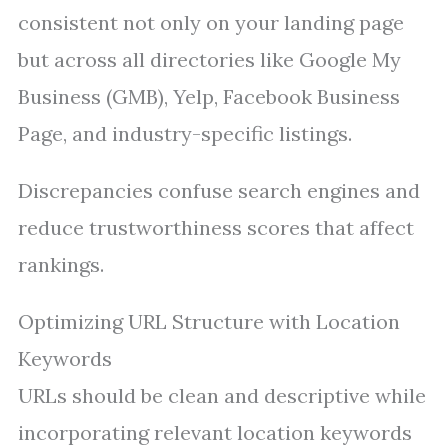
consistent not only on your landing page
but across all directories like Google My
Business (GMB), Yelp, Facebook Business
Page, and industry-specific listings.
Discrepancies confuse search engines and
reduce trustworthiness scores that affect
rankings.
Optimizing URL Structure with Location
Keywords
URLs should be clean and descriptive while
incorporating relevant location keywords