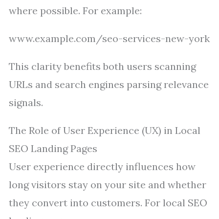
where possible. For example:
www.example.com/seo-services-new-york
This clarity benefits both users scanning
URLs and search engines parsing relevance
signals.
The Role of User Experience (UX) in Local
SEO Landing Pages
User experience directly influences how
long visitors stay on your site and whether
they convert into customers. For local SEO