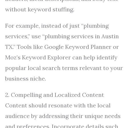
without keyword stuffing.
For example, instead of just “plumbing
services,” use “plumbing services in Austin
TX.” Tools like Google Keyword Planner or
Moz’s Keyword Explorer can help identify
popular local search terms relevant to your
business niche.
2. Compelling and Localized Content
Content should resonate with the local
audience by addressing their unique needs
and preferences. Incorporate details such