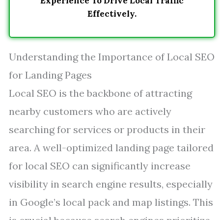
Experience To Drive Local Traffic
Effectively.
Understanding the Importance of Local SEO
for Landing Pages
Local SEO is the backbone of attracting
nearby customers who are actively
searching for services or products in their
area. A well-optimized landing page tailored
for local SEO can significantly increase
visibility in search engine results, especially
in Google’s local pack and map listings. This