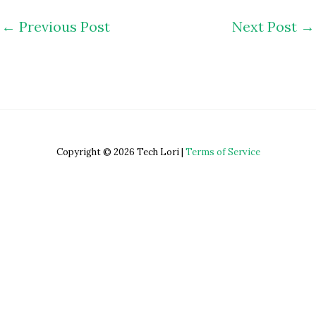
←
Previous Post
Next Post
→
Copyright © 2026 Tech Lori |
Terms of Service