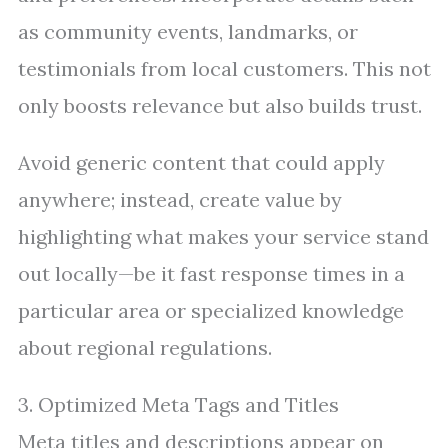
as community events, landmarks, or
testimonials from local customers. This not
only boosts relevance but also builds trust.
Avoid generic content that could apply
anywhere; instead, create value by
highlighting what makes your service stand
out locally—be it fast response times in a
particular area or specialized knowledge
about regional regulations.
3. Optimized Meta Tags and Titles
Meta titles and descriptions appear on