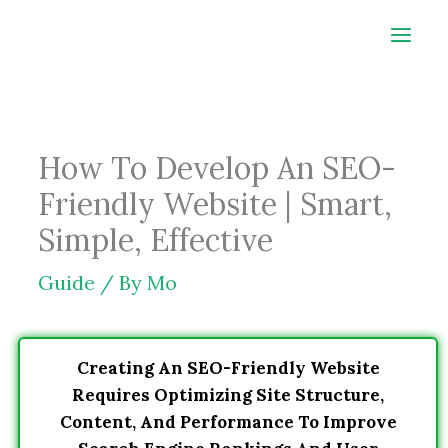
Skip
to
content
How To Develop An SEO-
Friendly Website | Smart,
Simple, Effective
Guide
/ By
Mo
Creating An SEO-Friendly Website
Requires Optimizing Site Structure,
Content, And Performance To Improve