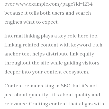
over www.example.com/page?id=1234
because it tells both users and search
engines what to expect.
Internal linking plays a key role here too.
Linking related content with keyword-rich
anchor text helps distribute link equity
throughout the site while guiding visitors
deeper into your content ecosystem.
Content remains king in SEO, but it’s not
just about quantity—it’s about quality and
relevance. Crafting content that aligns with