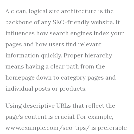
A clean, logical site architecture is the
backbone of any SEO-friendly website. It
influences how search engines index your
pages and how users find relevant
information quickly. Proper hierarchy
means having a clear path from the
homepage down to category pages and
individual posts or products.
Using descriptive URLs that reflect the
page’s content is crucial. For example,
www.example.com/seo-tips/ is preferable