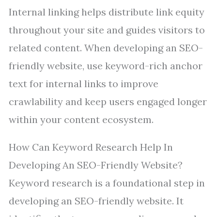
Internal linking helps distribute link equity
throughout your site and guides visitors to
related content. When developing an SEO-
friendly website, use keyword-rich anchor
text for internal links to improve
crawlability and keep users engaged longer
within your content ecosystem.
How Can Keyword Research Help In
Developing An SEO-Friendly Website?
Keyword research is a foundational step in
developing an SEO-friendly website. It