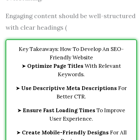
Engaging content should be well-structured
with clear headings (
Key Takeaways: How To Develop An SEO-
Friendly Website
➤
Optimize Page Titles
With Relevant
Keywords.
➤
Use Descriptive Meta Descriptions
For
Better CTR.
➤
Ensure Fast Loading Times
To Improve
User Experience.
➤
Create Mobile-Friendly Designs
For All