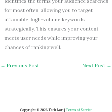
identifies the terms your audience searches
for most often, allowing you to target
attainable, high-volume keywords
strategically. This ensures your content
meets user needs while improving your
chances of ranking well.
←
Previous Post
Next Post
→
Copyright © 2026 Tech Lori |
Terms of Service