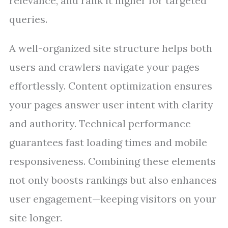
relevance, and rank it higher for targeted
queries.
A well-organized site structure helps both
users and crawlers navigate your pages
effortlessly. Content optimization ensures
your pages answer user intent with clarity
and authority. Technical performance
guarantees fast loading times and mobile
responsiveness. Combining these elements
not only boosts rankings but also enhances
user engagement—keeping visitors on your
site longer.