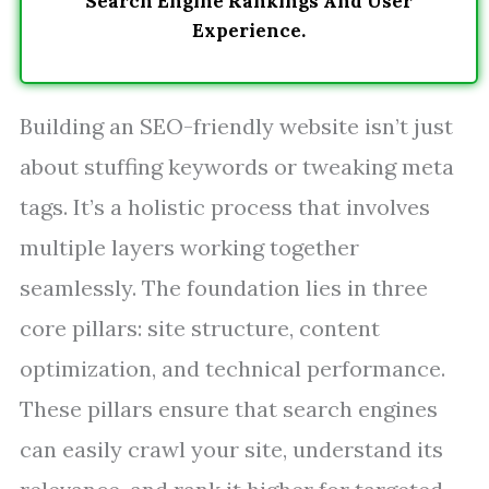
Search Engine Rankings And User
Experience.
Building an SEO-friendly website isn’t just
about stuffing keywords or tweaking meta
tags. It’s a holistic process that involves
multiple layers working together
seamlessly. The foundation lies in three
core pillars: site structure, content
optimization, and technical performance.
These pillars ensure that search engines
can easily crawl your site, understand its