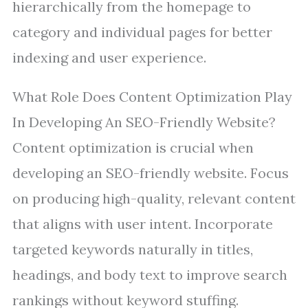
hierarchically from the homepage to
category and individual pages for better
indexing and user experience.
What Role Does Content Optimization Play
In Developing An SEO-Friendly Website?
Content optimization is crucial when
developing an SEO-friendly website. Focus
on producing high-quality, relevant content
that aligns with user intent. Incorporate
targeted keywords naturally in titles,
headings, and body text to improve search
rankings without keyword stuffing.