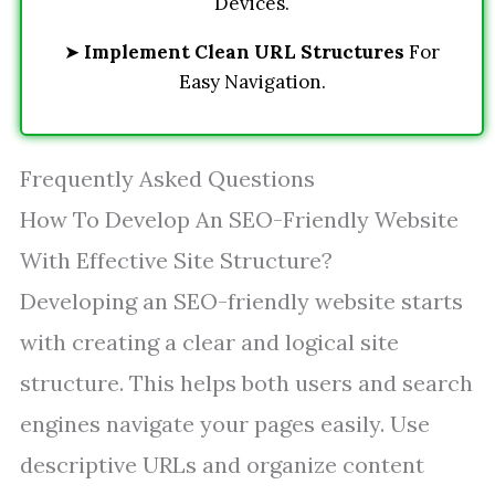
Devices.
➤
Implement Clean URL Structures
For
Easy Navigation.
Frequently Asked Questions
How To Develop An SEO-Friendly Website
With Effective Site Structure?
Developing an SEO-friendly website starts
with creating a clear and logical site
structure. This helps both users and search
engines navigate your pages easily. Use
descriptive URLs and organize content