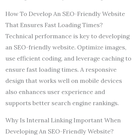
How To Develop An SEO-Friendly Website
That Ensures Fast Loading Times?
Technical performance is key to developing
an SEO-friendly website. Optimize images,
use efficient coding, and leverage caching to
ensure fast loading times. A responsive
design that works well on mobile devices
also enhances user experience and
supports better search engine rankings.
Why Is Internal Linking Important When
Developing An SEO-Friendly Website?