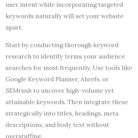
user intent while incorporating targeted
keywords naturally will set your website
apart.
Start by conducting thorough keyword
research to identify terms your audience
searches for most frequently. Use tools like
Google Keyword Planner, Ahrefs, or
SEMrush to uncover high-volume yet
attainable keywords. Then integrate these
strategically into titles, headings, meta
descriptions, and body text without
overstuffing.