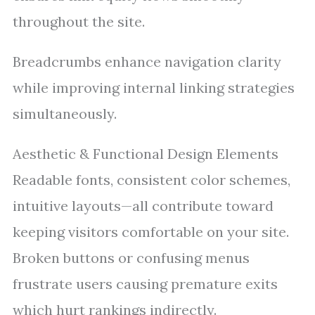
throughout the site.
Breadcrumbs enhance navigation clarity
while improving internal linking strategies
simultaneously.
Aesthetic & Functional Design Elements
Readable fonts, consistent color schemes,
intuitive layouts—all contribute toward
keeping visitors comfortable on your site.
Broken buttons or confusing menus
frustrate users causing premature exits
which hurt rankings indirectly.