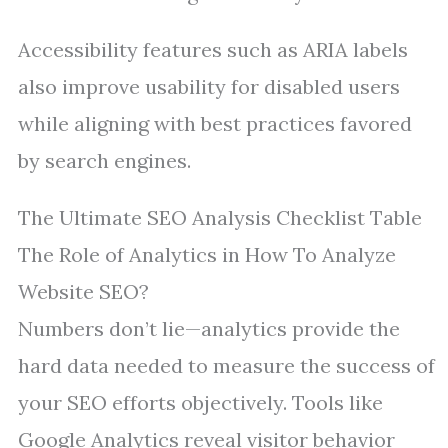
Accessibility features such as ARIA labels
also improve usability for disabled users
while aligning with best practices favored
by search engines.
The Ultimate SEO Analysis Checklist Table
The Role of Analytics in How To Analyze
Website SEO?
Numbers don’t lie—analytics provide the
hard data needed to measure the success of
your SEO efforts objectively. Tools like
Google Analytics reveal visitor behavior