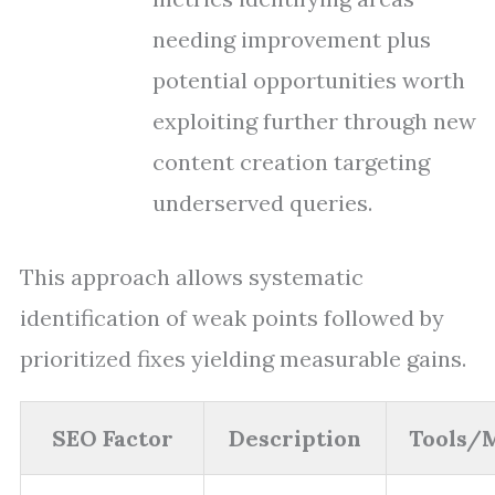
needing improvement plus
potential opportunities worth
exploiting further through new
content creation targeting
underserved queries.
This approach allows systematic
identification of weak points followed by
prioritized fixes yielding measurable gains.
SEO Factor
Description
Tools/