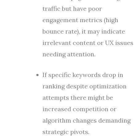
traffic but have poor
engagement metrics (high
bounce rate), it may indicate
irrelevant content or UX issues
needing attention.
If specific keywords drop in
ranking despite optimization
attempts there might be
increased competition or
algorithm changes demanding
strategic pivots.