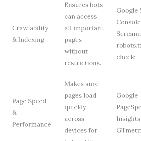
Ensures bots
Google 
can access
Console
Crawlability
all important
Screami
& Indexing
pages
robots.t
without
check;
restrictions.
Makes sure
pages load
Google
Page Speed
quickly
PageSp
&
across
Insights
Performance
devices for
GTmetri