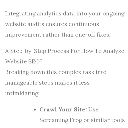
Integrating analytics data into your ongoing
website audits ensures continuous
improvement rather than one-off fixes.
A Step-by-Step Process For How To Analyze
Website SEO?
Breaking down this complex task into
manageable steps makes it less
intimidating:
Crawl Your Site:
Use
Screaming Frog or similar tools