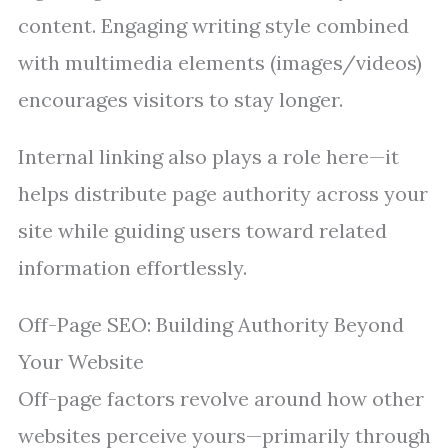
content. Engaging writing style combined
with multimedia elements (images/videos)
encourages visitors to stay longer.
Internal linking also plays a role here—it
helps distribute page authority across your
site while guiding users toward related
information effortlessly.
Off-Page SEO: Building Authority Beyond
Your Website
Off-page factors revolve around how other
websites perceive yours—primarily through