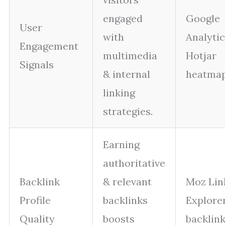
engaged
Google
User
with
Analytic
Engagement
multimedia
Hotjar
Signals
& internal
heatmap
linking
strategies.
Earning
authoritative
Backlink
& relevant
Moz Lin
Profile
backlinks
Explorer
Quality
boosts
backlink