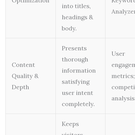
Optimization
Keywor
into titles,
Analyzer
headings &
body.
Presents
User
thorough
Content
engage
information
Quality &
metrics;
satisfying
Depth
competi
user intent
analysis
completely.
Keeps
visitors