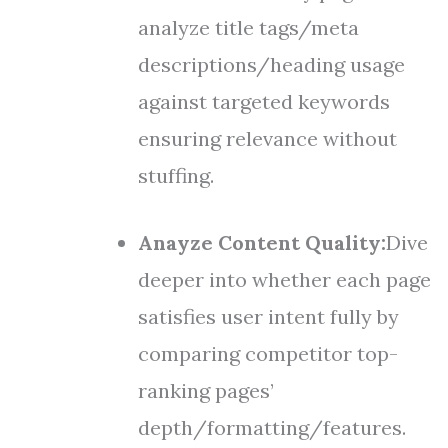
analyze title tags/meta
descriptions/heading usage
against targeted keywords
ensuring relevance without
stuffing.
Anayze Content Quality:
Dive
deeper into whether each page
satisfies user intent fully by
comparing competitor top-
ranking pages’
depth/formatting/features.