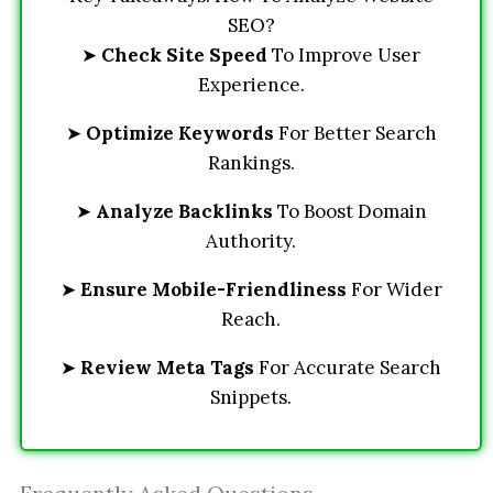
SEO?
➤
Check Site Speed
To Improve User
Experience.
➤
Optimize Keywords
For Better Search
Rankings.
➤
Analyze Backlinks
To Boost Domain
Authority.
➤
Ensure Mobile-Friendliness
For Wider
Reach.
➤
Review Meta Tags
For Accurate Search
Snippets.