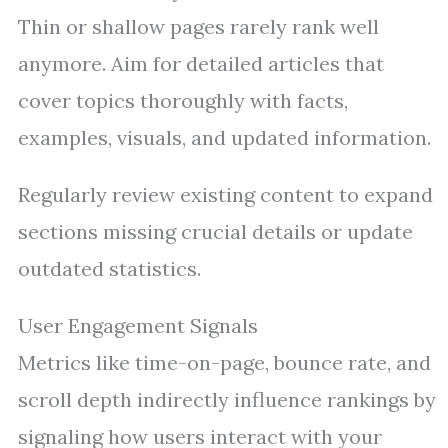
Thin or shallow pages rarely rank well
anymore. Aim for detailed articles that
cover topics thoroughly with facts,
examples, visuals, and updated information.
Regularly review existing content to expand
sections missing crucial details or update
outdated statistics.
User Engagement Signals
Metrics like time-on-page, bounce rate, and
scroll depth indirectly influence rankings by
signaling how users interact with your