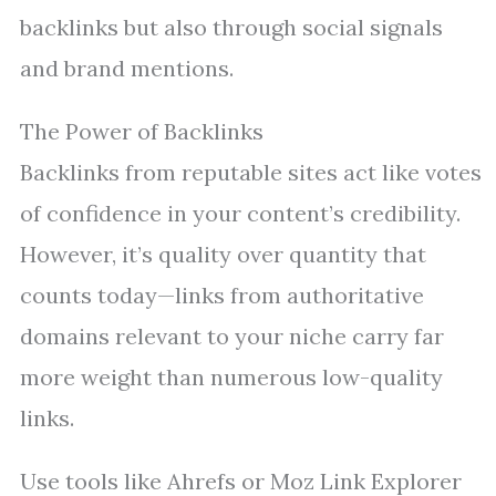
backlinks but also through social signals
and brand mentions.
The Power of Backlinks
Backlinks from reputable sites act like votes
of confidence in your content’s credibility.
However, it’s quality over quantity that
counts today—links from authoritative
domains relevant to your niche carry far
more weight than numerous low-quality
links.
Use tools like Ahrefs or Moz Link Explorer