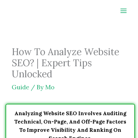
Skip
to
content
How To Analyze Website
SEO? | Expert Tips
Unlocked
Guide
/ By
Mo
Analyzing Website SEO Involves Auditing
Technical, On-Page, And Off-Page Factors
To Improve Visibility And Ranking On