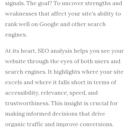
signals. The goal? To uncover strengths and
weaknesses that affect your site’s ability to
rank well on Google and other search
engines.
At its heart, SEO analysis helps you see your
website through the eyes of both users and
search engines. It highlights where your site
excels and where it falls short in terms of
accessibility, relevance, speed, and
trustworthiness. This insight is crucial for
making informed decisions that drive
organic traffic and improve conversions.