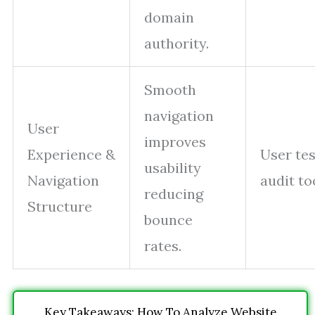
domain
authority.
Smooth
navigation
User
improves
Experience &
User tes
usability
Navigation
audit to
reducing
Structure
bounce
rates.
Key Takeaways: How To Analyze Website