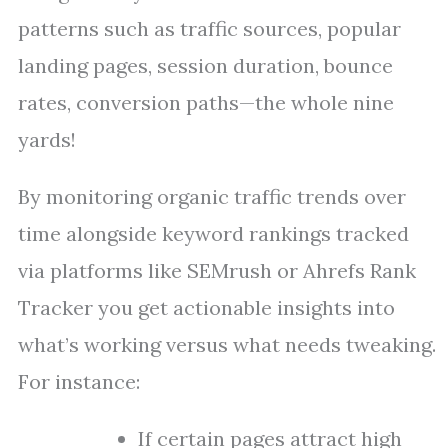
patterns such as traffic sources, popular
landing pages, session duration, bounce
rates, conversion paths—the whole nine
yards!
By monitoring organic traffic trends over
time alongside keyword rankings tracked
via platforms like SEMrush or Ahrefs Rank
Tracker you get actionable insights into
what’s working versus what needs tweaking.
For instance:
If certain pages attract high