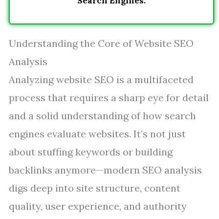
Search Engines.
Understanding the Core of Website SEO
Analysis
Analyzing website SEO is a multifaceted
process that requires a sharp eye for detail
and a solid understanding of how search
engines evaluate websites. It’s not just
about stuffing keywords or building
backlinks anymore—modern SEO analysis
digs deep into site structure, content
quality, user experience, and authority