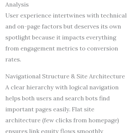
Analysis
User experience intertwines with technical
and on-page factors but deserves its own
spotlight because it impacts everything
from engagement metrics to conversion
rates.
Navigational Structure & Site Architecture
A clear hierarchy with logical navigation
helps both users and search bots find
important pages easily. Flat site
architecture (few clicks from homepage)
ensures link equity flows smoothly