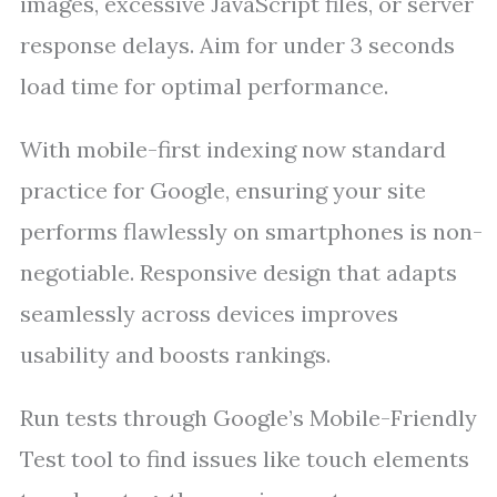
images, excessive JavaScript files, or server
response delays. Aim for under 3 seconds
load time for optimal performance.
With mobile-first indexing now standard
practice for Google, ensuring your site
performs flawlessly on smartphones is non-
negotiable. Responsive design that adapts
seamlessly across devices improves
usability and boosts rankings.
Run tests through Google’s Mobile-Friendly
Test tool to find issues like touch elements