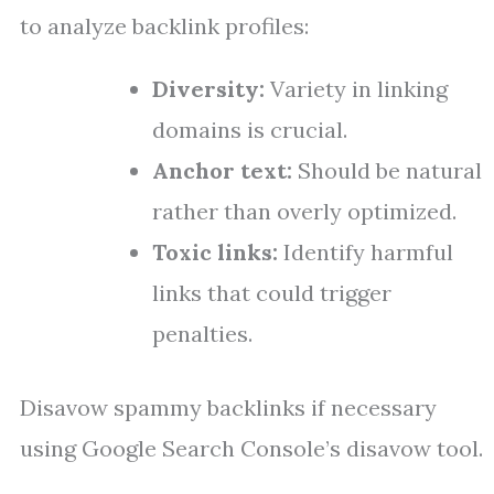
to analyze backlink profiles:
Diversity:
Variety in linking
domains is crucial.
Anchor text:
Should be natural
rather than overly optimized.
Toxic links:
Identify harmful
links that could trigger
penalties.
Disavow spammy backlinks if necessary
using Google Search Console’s disavow tool.