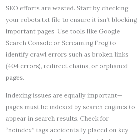
SEO efforts are wasted. Start by checking
your robots.txt file to ensure it isn’t blocking
important pages. Use tools like Google
Search Console or Screaming Frog to
identify crawl errors such as broken links
(404 errors), redirect chains, or orphaned
pages.
Indexing issues are equally important—
pages must be indexed by search engines to
appear in search results. Check for
“noindex” tags accidentally placed on key