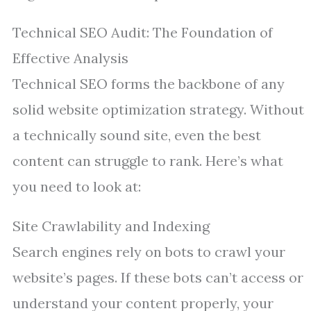
Technical SEO Audit: The Foundation of
Effective Analysis
Technical SEO forms the backbone of any
solid website optimization strategy. Without
a technically sound site, even the best
content can struggle to rank. Here’s what
you need to look at:
Site Crawlability and Indexing
Search engines rely on bots to crawl your
website’s pages. If these bots can’t access or
understand your content properly, your