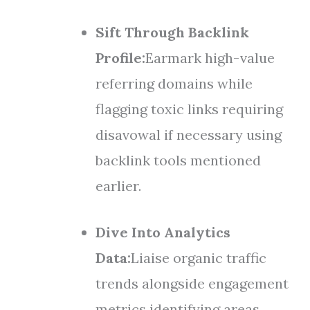
Sift Through Backlink
Profile:
Earmark high-value
referring domains while
flagging toxic links requiring
disavowal if necessary using
backlink tools mentioned
earlier.
Dive Into Analytics
Data:
Liaise organic traffic
trends alongside engagement
metrics identifying areas