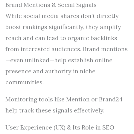
Brand Mentions & Social Signals
While social media shares don’t directly
boost rankings significantly, they amplify
reach and can lead to organic backlinks
from interested audiences. Brand mentions
—even unlinked—help establish online
presence and authority in niche
communities.
Monitoring tools like Mention or Brand24
help track these signals effectively.
User Experience (UX) & Its Role in SEO