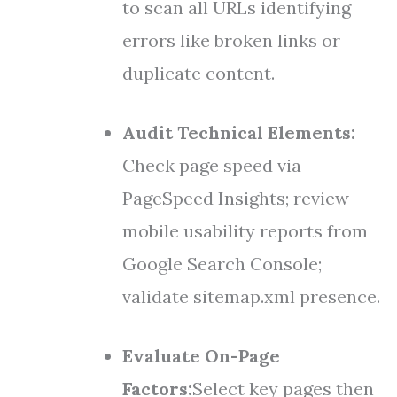
to scan all URLs identifying
errors like broken links or
duplicate content.
Audit Technical Elements:
Check page speed via
PageSpeed Insights; review
mobile usability reports from
Google Search Console;
validate sitemap.xml presence.
Evaluate On-Page
Factors:
Select key pages then