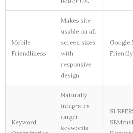
better UX.
Makes site
usable on all
Mobile
screen sizes
Google 
Friendliness
with
Friendly
responsive
design.
Naturally
integrates
SURFER
target
Keyword
SEMrus
keywords