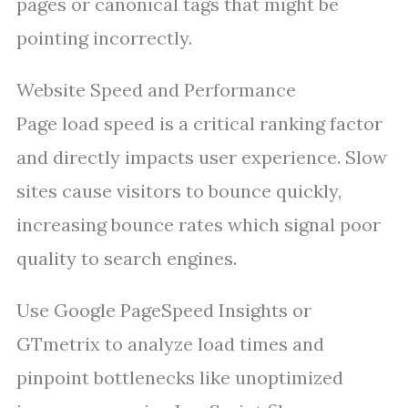
pages or canonical tags that might be
pointing incorrectly.
Website Speed and Performance
Page load speed is a critical ranking factor
and directly impacts user experience. Slow
sites cause visitors to bounce quickly,
increasing bounce rates which signal poor
quality to search engines.
Use Google PageSpeed Insights or
GTmetrix to analyze load times and
pinpoint bottlenecks like unoptimized