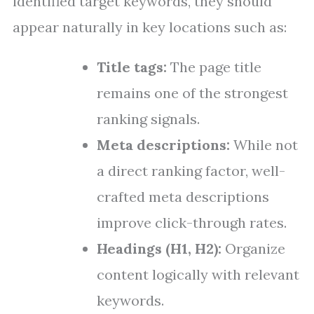
identified target keywords, they should
appear naturally in key locations such as:
Title tags:
The page title
remains one of the strongest
ranking signals.
Meta descriptions:
While not
a direct ranking factor, well-
crafted meta descriptions
improve click-through rates.
Headings (H1, H2):
Organize
content logically with relevant
keywords.