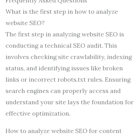
Frequently Asked Questions
What is the first step in how to analyze
website SEO?
The first step in analyzing website SEO is
conducting a technical SEO audit. This
involves checking site crawlability, indexing
status, and identifying issues like broken
links or incorrect robots.txt rules. Ensuring
search engines can properly access and
understand your site lays the foundation for
effective optimization.
How to analyze website SEO for content