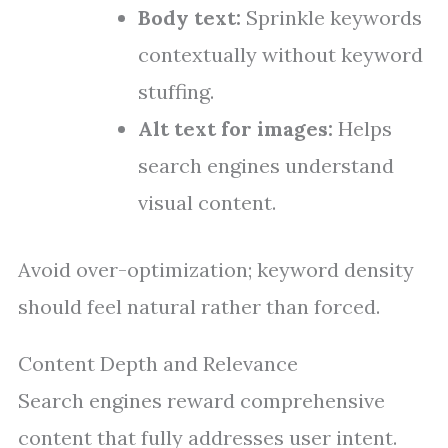
Body text:
Sprinkle keywords
contextually without keyword
stuffing.
Alt text for images:
Helps
search engines understand
visual content.
Avoid over-optimization; keyword density
should feel natural rather than forced.
Content Depth and Relevance
Search engines reward comprehensive
content that fully addresses user intent.