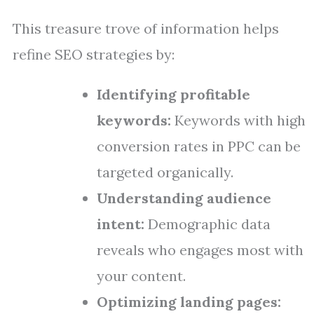
This treasure trove of information helps
refine SEO strategies by:
Identifying profitable
keywords:
Keywords with high
conversion rates in PPC can be
targeted organically.
Understanding audience
intent:
Demographic data
reveals who engages most with
your content.
Optimizing landing pages: