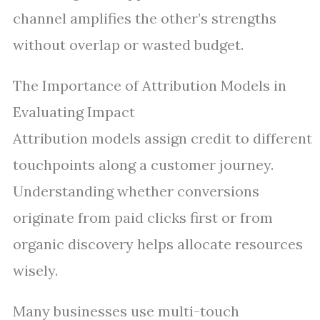
channel amplifies the other’s strengths
without overlap or wasted budget.
The Importance of Attribution Models in
Evaluating Impact
Attribution models assign credit to different
touchpoints along a customer journey.
Understanding whether conversions
originate from paid clicks first or from
organic discovery helps allocate resources
wisely.
Many businesses use multi-touch