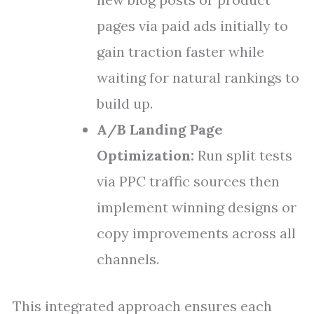
pages via paid ads initially to
gain traction faster while
waiting for natural rankings to
build up.
A/B Landing Page
Optimization:
Run split tests
via PPC traffic sources then
implement winning designs or
copy improvements across all
channels.
This integrated approach ensures each