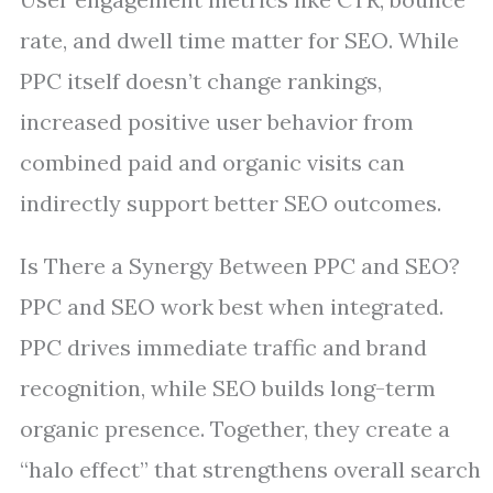
rate, and dwell time matter for SEO. While
PPC itself doesn’t change rankings,
increased positive user behavior from
combined paid and organic visits can
indirectly support better SEO outcomes.
Is There a Synergy Between PPC and SEO?
PPC and SEO work best when integrated.
PPC drives immediate traffic and brand
recognition, while SEO builds long-term
organic presence. Together, they create a
“halo effect” that strengthens overall search