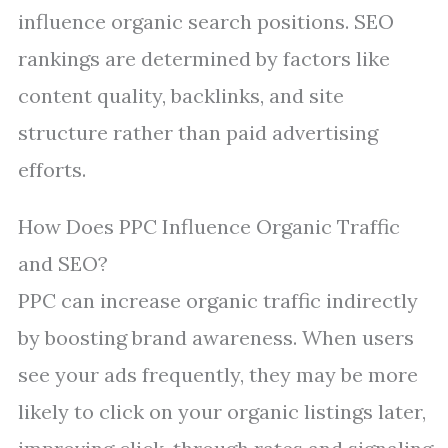
influence organic search positions. SEO
rankings are determined by factors like
content quality, backlinks, and site
structure rather than paid advertising
efforts.
How Does PPC Influence Organic Traffic
and SEO?
PPC can increase organic traffic indirectly
by boosting brand awareness. When users
see your ads frequently, they may be more
likely to click on your organic listings later,