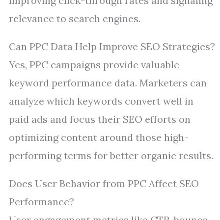
improving click-through rates and signaling
relevance to search engines.
Can PPC Data Help Improve SEO Strategies?
Yes, PPC campaigns provide valuable
keyword performance data. Marketers can
analyze which keywords convert well in
paid ads and focus their SEO efforts on
optimizing content around those high-
performing terms for better organic results.
Does User Behavior from PPC Affect SEO
Performance?
User engagement metrics like CTR, bounce