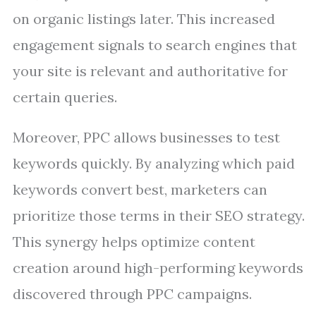
on organic listings later. This increased
engagement signals to search engines that
your site is relevant and authoritative for
certain queries.
Moreover, PPC allows businesses to test
keywords quickly. By analyzing which paid
keywords convert best, marketers can
prioritize those terms in their SEO strategy.
This synergy helps optimize content
creation around high-performing keywords
discovered through PPC campaigns.