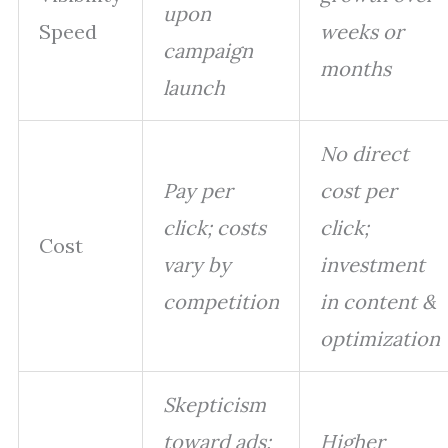
upon
Speed
weeks or
campaign
months
launch
No direct
Pay per
cost per
click; costs
click;
Cost
vary by
investment
competition
in content &
optimization
Skepticism
toward ads;
Higher