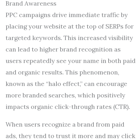
Brand Awareness
PPC campaigns drive immediate traffic by
placing your website at the top of SERPs for
targeted keywords. This increased visibility
can lead to higher brand recognition as
users repeatedly see your name in both paid
and organic results. This phenomenon,
known as the “halo effect,” can encourage
more branded searches, which positively
impacts organic click-through rates (CTR).
When users recognize a brand from paid
ads, they tend to trust it more and may click