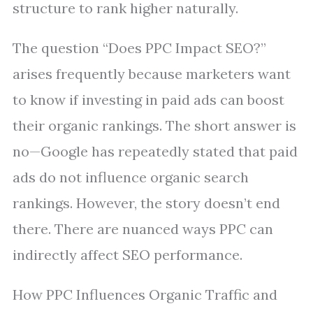
structure to rank higher naturally.
The question “Does PPC Impact SEO?”
arises frequently because marketers want
to know if investing in paid ads can boost
their organic rankings. The short answer is
no—Google has repeatedly stated that paid
ads do not influence organic search
rankings. However, the story doesn’t end
there. There are nuanced ways PPC can
indirectly affect SEO performance.
How PPC Influences Organic Traffic and