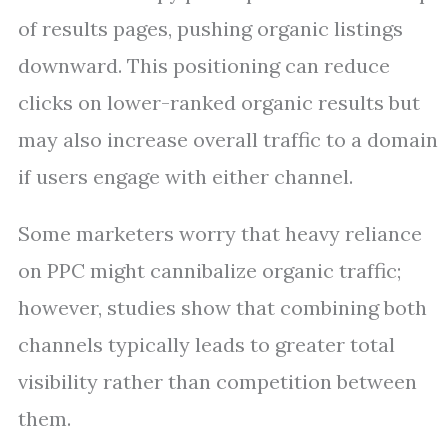
of results pages, pushing organic listings
downward. This positioning can reduce
clicks on lower-ranked organic results but
may also increase overall traffic to a domain
if users engage with either channel.
Some marketers worry that heavy reliance
on PPC might cannibalize organic traffic;
however, studies show that combining both
channels typically leads to greater total
visibility rather than competition between
them.