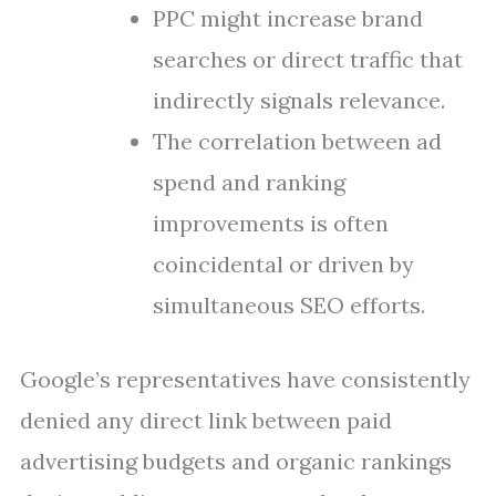
PPC might increase brand
searches or direct traffic that
indirectly signals relevance.
The correlation between ad
spend and ranking
improvements is often
coincidental or driven by
simultaneous SEO efforts.
Google’s representatives have consistently
denied any direct link between paid
advertising budgets and organic rankings