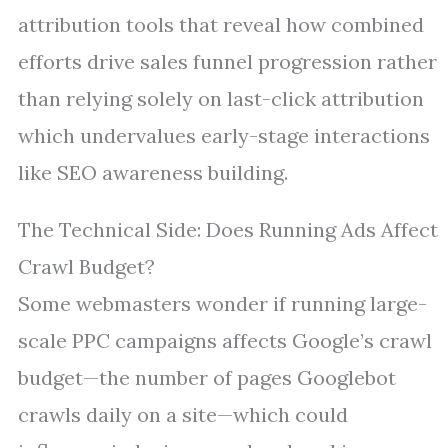
attribution tools that reveal how combined
efforts drive sales funnel progression rather
than relying solely on last-click attribution
which undervalues early-stage interactions
like SEO awareness building.
The Technical Side: Does Running Ads Affect
Crawl Budget?
Some webmasters wonder if running large-
scale PPC campaigns affects Google’s crawl
budget—the number of pages Googlebot
crawls daily on a site—which could