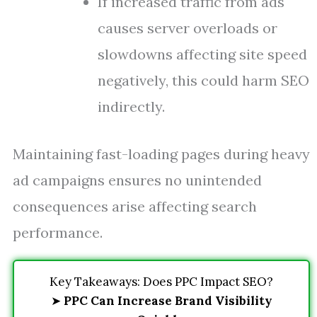
If increased traffic from ads
causes server overloads or
slowdowns affecting site speed
negatively, this could harm SEO
indirectly.
Maintaining fast-loading pages during heavy
ad campaigns ensures no unintended
consequences arise affecting search
performance.
Key Takeaways: Does PPC Impact SEO?
➤
PPC Can Increase Brand Visibility