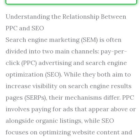
Understanding the Relationship Between
PPC and SEO
Search engine marketing (SEM) is often
divided into two main channels: pay-per-
click (PPC) advertising and search engine
optimization (SEO). While they both aim to
increase visibility on search engine results
pages (SERPs), their mechanisms differ. PPC
involves paying for ads that appear above or
alongside organic listings, while SEO
focuses on optimizing website content and