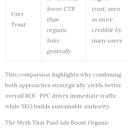
lower CTR
trust; seen
User
than
as more
Trust
organic
credible by
links
many users
generally
This comparison highlights why combining
both approaches strategically yields better
overall ROI—PPC drives immediate traffic
while SEO builds sustainable authority.
The Myth That Paid Ads Boost Organic