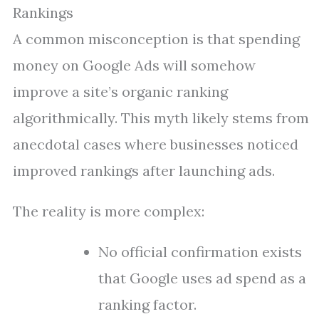
Rankings
A common misconception is that spending
money on Google Ads will somehow
improve a site’s organic ranking
algorithmically. This myth likely stems from
anecdotal cases where businesses noticed
improved rankings after launching ads.
The reality is more complex:
No official confirmation exists
that Google uses ad spend as a
ranking factor.