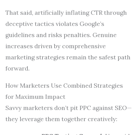
That said, artificially inflating CTR through
deceptive tactics violates Google’s
guidelines and risks penalties. Genuine
increases driven by comprehensive
marketing strategies remain the safest path
forward.
How Marketers Use Combined Strategies
for Maximum Impact
Savvy marketers don’t pit PPC against SEO—
they leverage them together creatively: