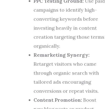
PPC Testing Ground:
Use paid
campaigns to identify high-
converting keywords before
investing heavily in content
creation targeting those terms
organically.
Remarketing Synergy:
Retarget visitors who came
through organic search with
tailored ads encouraging
conversions or repeat visits.
Content Promotion:
Boost
new blog posts or product