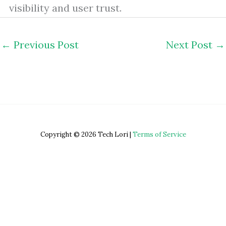
visibility and user trust.
←
Previous Post
Next Post
→
Copyright © 2026 Tech Lori |
Terms of Service