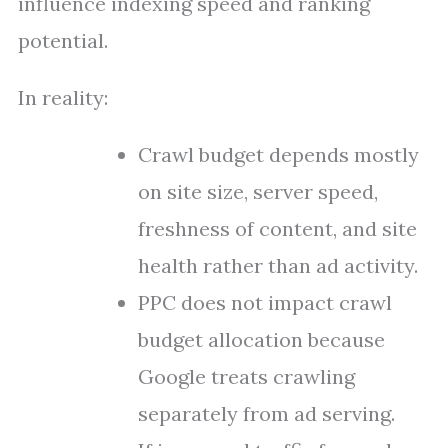
influence indexing speed and ranking
potential.
In reality:
Crawl budget depends mostly
on site size, server speed,
freshness of content, and site
health rather than ad activity.
PPC does not impact crawl
budget allocation because
Google treats crawling
separately from ad serving.