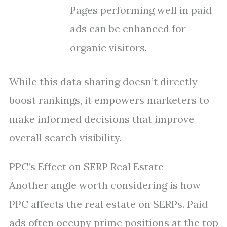
Pages performing well in paid
ads can be enhanced for
organic visitors.
While this data sharing doesn’t directly
boost rankings, it empowers marketers to
make informed decisions that improve
overall search visibility.
PPC’s Effect on SERP Real Estate
Another angle worth considering is how
PPC affects the real estate on SERPs. Paid
ads often occupy prime positions at the top