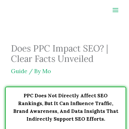
Skip
to
content
Does PPC Impact SEO? |
Clear Facts Unveiled
Guide
/ By
Mo
PPC Does Not Directly Affect SEO
Rankings, But It Can Influence Traffic,
Brand Awareness, And Data Insights That
Indirectly Support SEO Efforts.