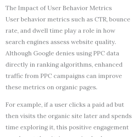
The Impact of User Behavior Metrics
User behavior metrics such as CTR, bounce
rate, and dwell time play a role in how
search engines assess website quality.
Although Google denies using PPC data
directly in ranking algorithms, enhanced
traffic from PPC campaigns can improve
these metrics on organic pages.
For example, if a user clicks a paid ad but
then visits the organic site later and spends
time exploring it, this positive engagement