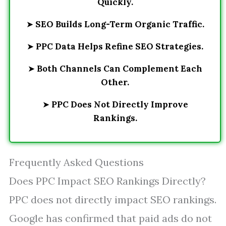
Quickly.
➤
SEO Builds Long-Term Organic Traffic.
➤
PPC Data Helps Refine SEO Strategies.
➤
Both Channels Can Complement Each
Other.
➤
PPC Does Not Directly Improve
Rankings.
Frequently Asked Questions
Does PPC Impact SEO Rankings Directly?
PPC does not directly impact SEO rankings.
Google has confirmed that paid ads do not