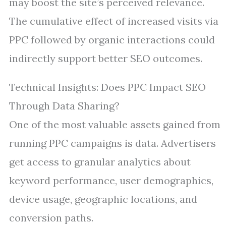
may boost the site’s perceived relevance.
The cumulative effect of increased visits via
PPC followed by organic interactions could
indirectly support better SEO outcomes.
Technical Insights: Does PPC Impact SEO
Through Data Sharing?
One of the most valuable assets gained from
running PPC campaigns is data. Advertisers
get access to granular analytics about
keyword performance, user demographics,
device usage, geographic locations, and
conversion paths.