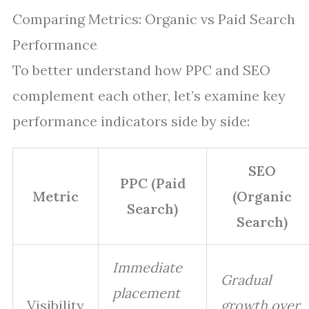
Comparing Metrics: Organic vs Paid Search
Performance
To better understand how PPC and SEO
complement each other, let’s examine key
performance indicators side by side:
SEO
PPC (Paid
Metric
(Organic
Search)
Search)
Immediate
Gradual
placement
Visibility
growth over