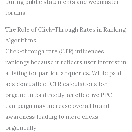
during public statements and webmaster
forums.
The Role of Click-Through Rates in Ranking
Algorithms
Click-through rate (CTR) influences
rankings because it reflects user interest in
a listing for particular queries. While paid
ads don’t affect CTR calculations for
organic links directly, an effective PPC
campaign may increase overall brand
awareness leading to more clicks
organically.