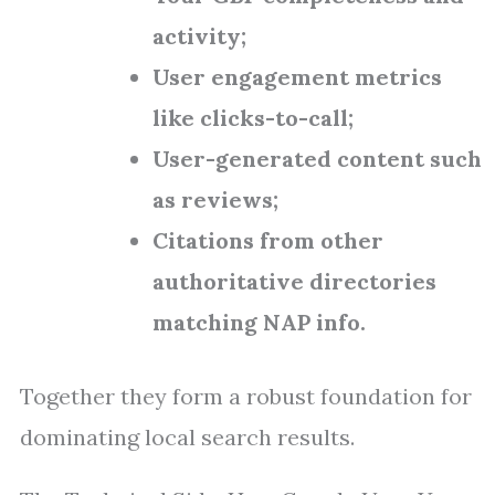
activity;
User engagement metrics
like clicks-to-call;
User-generated content such
as reviews;
Citations from other
authoritative directories
matching NAP info.
Together they form a robust foundation for
dominating local search results.