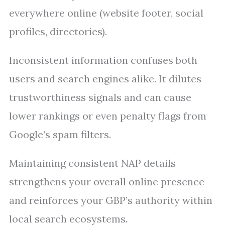
everywhere online (website footer, social
profiles, directories).
Inconsistent information confuses both
users and search engines alike. It dilutes
trustworthiness signals and can cause
lower rankings or even penalty flags from
Google’s spam filters.
Maintaining consistent NAP details
strengthens your overall online presence
and reinforces your GBP’s authority within
local search ecosystems.