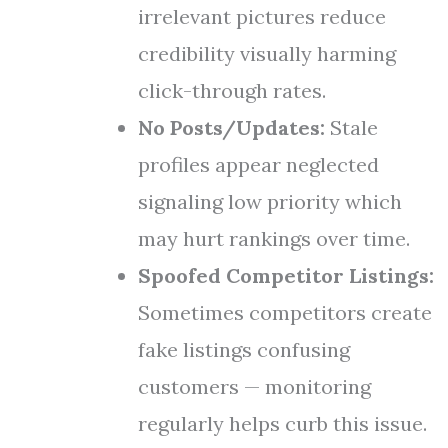
irrelevant pictures reduce
credibility visually harming
click-through rates.
No Posts/Updates:
Stale
profiles appear neglected
signaling low priority which
may hurt rankings over time.
Spoofed Competitor Listings:
Sometimes competitors create
fake listings confusing
customers — monitoring
regularly helps curb this issue.