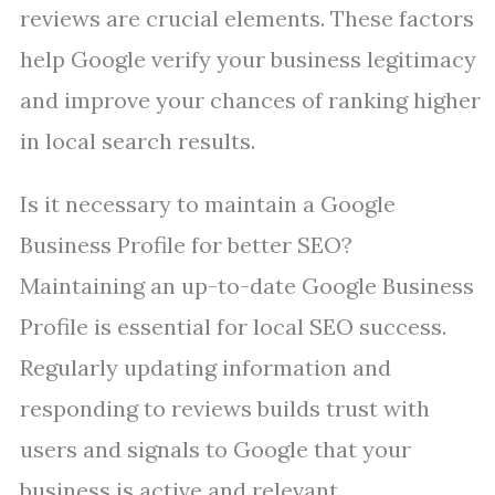
reviews are crucial elements. These factors
help Google verify your business legitimacy
and improve your chances of ranking higher
in local search results.
Is it necessary to maintain a Google
Business Profile for better SEO?
Maintaining an up-to-date Google Business
Profile is essential for local SEO success.
Regularly updating information and
responding to reviews builds trust with
users and signals to Google that your
business is active and relevant.