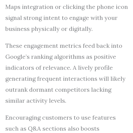
Maps integration or clicking the phone icon
signal strong intent to engage with your
business physically or digitally.
These engagement metrics feed back into
Google’s ranking algorithms as positive
indicators of relevance. A lively profile
generating frequent interactions will likely
outrank dormant competitors lacking
similar activity levels.
Encouraging customers to use features
such as Q&A sections also boosts