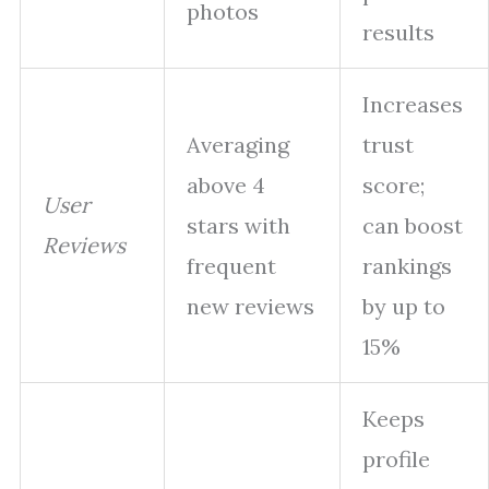
photos
results
Increases
Averaging
trust
above 4
score;
User
stars with
can boost
Reviews
frequent
rankings
new reviews
by up to
15%
Keeps
profile