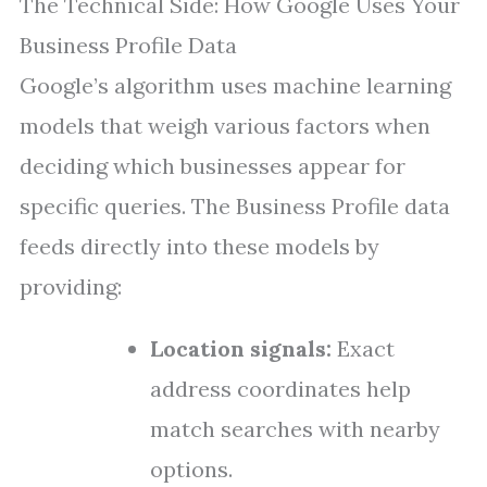
The Technical Side: How Google Uses Your
Business Profile Data
Google’s algorithm uses machine learning
models that weigh various factors when
deciding which businesses appear for
specific queries. The Business Profile data
feeds directly into these models by
providing:
Location signals:
Exact
address coordinates help
match searches with nearby
options.