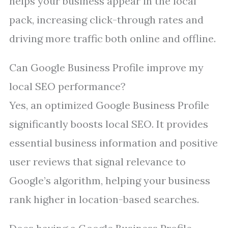
helps your business appear in the local
pack, increasing click-through rates and
driving more traffic both online and offline.
Can Google Business Profile improve my
local SEO performance?
Yes, an optimized Google Business Profile
significantly boosts local SEO. It provides
essential business information and positive
user reviews that signal relevance to
Google’s algorithm, helping your business
rank higher in location-based searches.