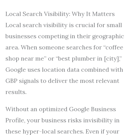
Local Search Visibility: Why It Matters
Local search visibility is crucial for small
businesses competing in their geographic
area. When someone searches for “coffee
shop near me” or “best plumber in [city],”
Google uses location data combined with
GBP signals to deliver the most relevant
results.
Without an optimized Google Business
Profile, your business risks invisibility in
these hyper-local searches. Even if your