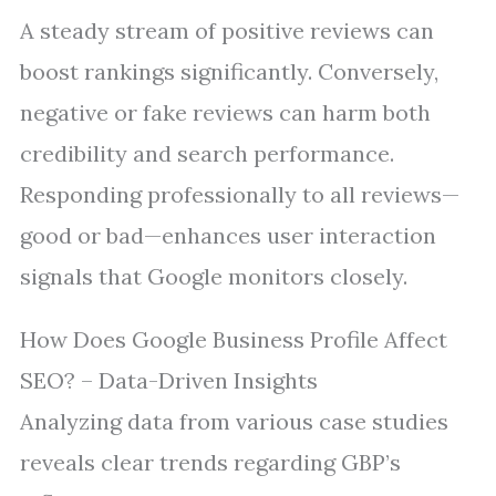
A steady stream of positive reviews can
boost rankings significantly. Conversely,
negative or fake reviews can harm both
credibility and search performance.
Responding professionally to all reviews—
good or bad—enhances user interaction
signals that Google monitors closely.
How Does Google Business Profile Affect
SEO? – Data-Driven Insights
Analyzing data from various case studies
reveals clear trends regarding GBP’s