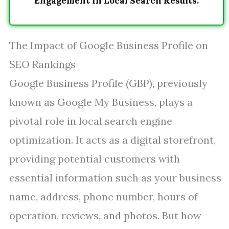
Engagement In Local Search Results.
The Impact of Google Business Profile on
SEO Rankings
Google Business Profile (GBP), previously
known as Google My Business, plays a
pivotal role in local search engine
optimization. It acts as a digital storefront,
providing potential customers with
essential information such as your business
name, address, phone number, hours of
operation, reviews, and photos. But how