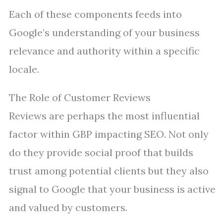
Each of these components feeds into
Google’s understanding of your business
relevance and authority within a specific
locale.
The Role of Customer Reviews
Reviews are perhaps the most influential
factor within GBP impacting SEO. Not only
do they provide social proof that builds
trust among potential clients but they also
signal to Google that your business is active
and valued by customers.