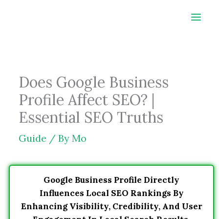
Skip
to
content
Does Google Business
Profile Affect SEO? |
Essential SEO Truths
Guide
/ By
Mo
Google Business Profile Directly
Influences Local SEO Rankings By
Enhancing Visibility, Credibility, And User