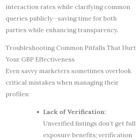
interaction rates while clarifying common
queries publicly—saving time for both
parties while enhancing transparency.
Troubleshooting Common Pitfalls That Hurt
Your GBP Effectiveness
Even savvy marketers sometimes overlook
critical mistakes when managing their
profiles:
Lack of Verification:
Unverified listings don’t get full
exposure benefits; verification