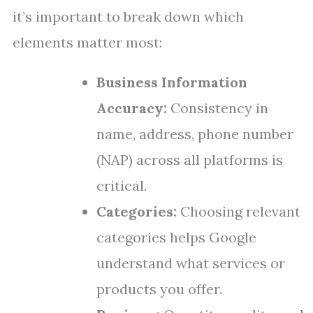
it’s important to break down which
elements matter most:
Business Information
Accuracy:
Consistency in
name, address, phone number
(NAP) across all platforms is
critical.
Categories:
Choosing relevant
categories helps Google
understand what services or
products you offer.