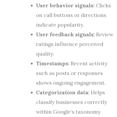
User behavior signals:
Clicks
on call buttons or directions
indicate popularity.
User feedback signals:
Review
ratings influence perceived
quality.
Timestamps:
Recent activity
such as posts or responses
shows ongoing engagement.
Categorization data:
Helps
classify businesses correctly
within Google’s taxonomy.