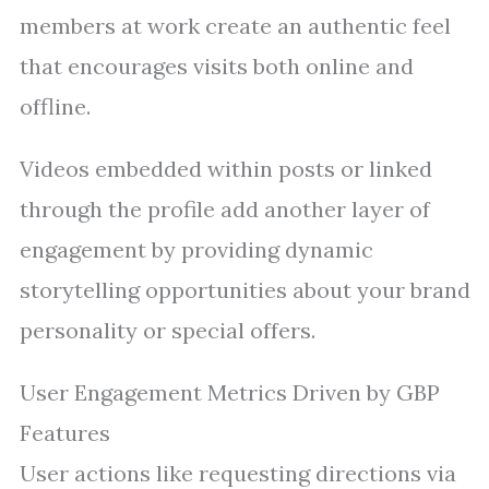
members at work create an authentic feel
that encourages visits both online and
offline.
Videos embedded within posts or linked
through the profile add another layer of
engagement by providing dynamic
storytelling opportunities about your brand
personality or special offers.
User Engagement Metrics Driven by GBP
Features
User actions like requesting directions via