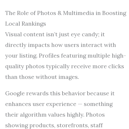
The Role of Photos & Multimedia in Boosting
Local Rankings
Visual content isn’t just eye candy; it
directly impacts how users interact with
your listing. Profiles featuring multiple high-
quality photos typically receive more clicks
than those without images.
Google rewards this behavior because it
enhances user experience — something
their algorithm values highly. Photos
showing products, storefronts, staff