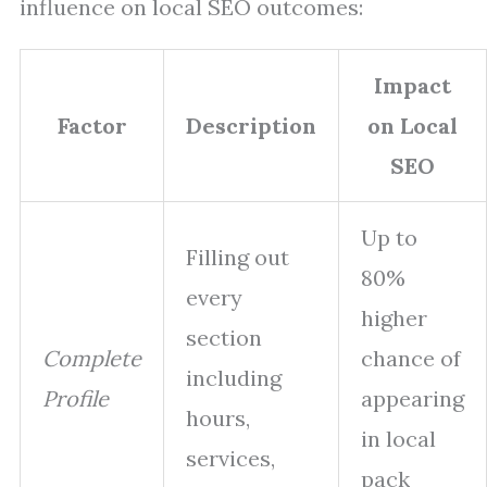
influence on local SEO outcomes:
Impact
Factor
Description
on Local
SEO
Up to
Filling out
80%
every
higher
section
Complete
chance of
including
Profile
appearing
hours,
in local
services,
pack