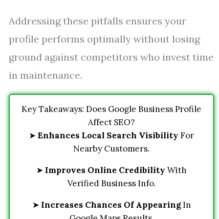
Addressing these pitfalls ensures your
profile performs optimally without losing
ground against competitors who invest time
in maintenance.
Key Takeaways: Does Google Business Profile
Affect SEO?
➤
Enhances Local Search Visibility
For
Nearby Customers.
➤
Improves Online Credibility
With
Verified Business Info.
➤
Increases Chances Of Appearing
In
Google Maps Results.