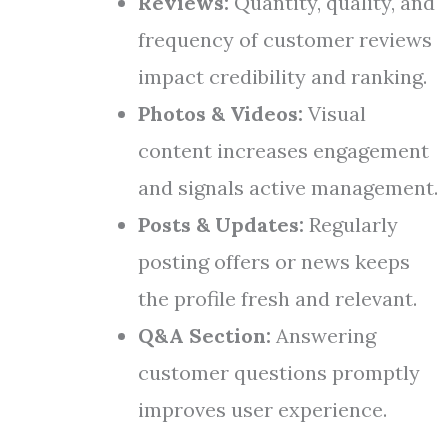
Reviews:
Quantity, quality, and
frequency of customer reviews
impact credibility and ranking.
Photos & Videos:
Visual
content increases engagement
and signals active management.
Posts & Updates:
Regularly
posting offers or news keeps
the profile fresh and relevant.
Q&A Section:
Answering
customer questions promptly
improves user experience.