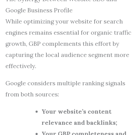
Google Business Profile
While optimizing your website for search
engines remains essential for organic traffic
growth, GBP complements this effort by
capturing the local audience segment more
effectively.
Google considers multiple ranking signals
from both sources:
Your website’s content
relevance and backlinks;
Your GBP completeness and