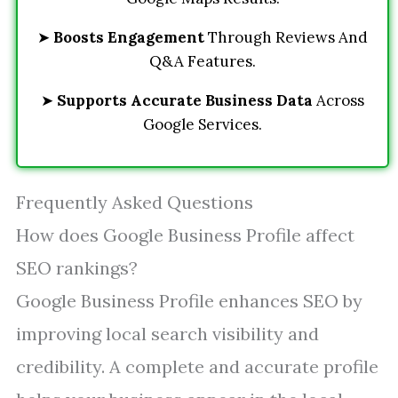
➤
Boosts Engagement
Through Reviews And
Q&A Features.
➤
Supports Accurate Business Data
Across
Google Services.
Frequently Asked Questions
How does Google Business Profile affect
SEO rankings?
Google Business Profile enhances SEO by
improving local search visibility and
credibility. A complete and accurate profile