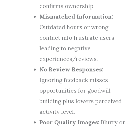
confirms ownership.
Mismatched Information:
Outdated hours or wrong
contact info frustrate users
leading to negative
experiences/reviews.
No Review Responses:
Ignoring feedback misses
opportunities for goodwill
building plus lowers perceived
activity level.
Poor Quality Images:
Blurry or