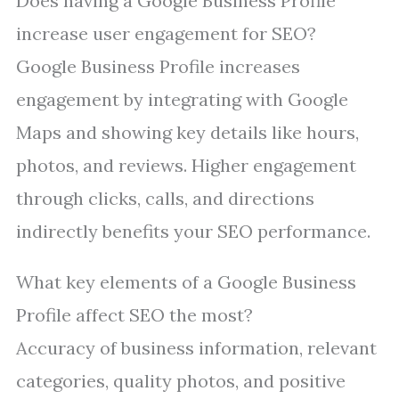
Does having a Google Business Profile
increase user engagement for SEO?
Google Business Profile increases
engagement by integrating with Google
Maps and showing key details like hours,
photos, and reviews. Higher engagement
through clicks, calls, and directions
indirectly benefits your SEO performance.
What key elements of a Google Business
Profile affect SEO the most?
Accuracy of business information, relevant
categories, quality photos, and positive