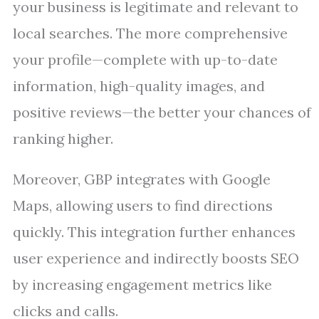
your business is legitimate and relevant to
local searches. The more comprehensive
your profile—complete with up-to-date
information, high-quality images, and
positive reviews—the better your chances of
ranking higher.
Moreover, GBP integrates with Google
Maps, allowing users to find directions
quickly. This integration further enhances
user experience and indirectly boosts SEO
by increasing engagement metrics like
clicks and calls.