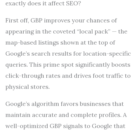
exactly does it affect SEO?
First off, GBP improves your chances of
appearing in the coveted “local pack” — the
map-based listings shown at the top of
Google’s search results for location-specific
queries. This prime spot significantly boosts
click-through rates and drives foot traffic to
physical stores.
Google’s algorithm favors businesses that
maintain accurate and complete profiles. A
well-optimized GBP signals to Google that