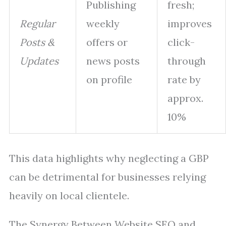
Publishing
fresh;
Regular
weekly
improves
Posts &
offers or
click-
Updates
news posts
through
on profile
rate by
approx.
10%
This data highlights why neglecting a GBP
can be detrimental for businesses relying
heavily on local clientele.
The Synergy Between Website SEO and