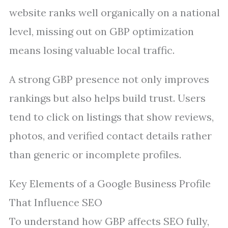
website ranks well organically on a national
level, missing out on GBP optimization
means losing valuable local traffic.
A strong GBP presence not only improves
rankings but also helps build trust. Users
tend to click on listings that show reviews,
photos, and verified contact details rather
than generic or incomplete profiles.
Key Elements of a Google Business Profile
That Influence SEO
To understand how GBP affects SEO fully,