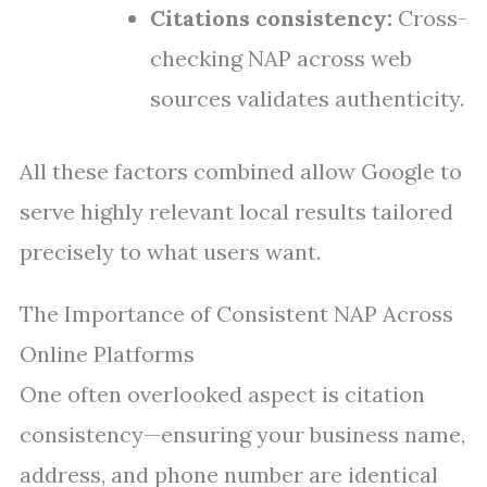
Citations consistency:
Cross-
checking NAP across web
sources validates authenticity.
All these factors combined allow Google to
serve highly relevant local results tailored
precisely to what users want.
The Importance of Consistent NAP Across
Online Platforms
One often overlooked aspect is citation
consistency—ensuring your business name,
address, and phone number are identical