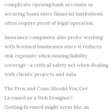
complicate opening bank accounts or
securing loans since financial institutions
often require proof of legal operation.
Insurance companies also prefer working
with licensed businesses since it reduces
risk exposure when issuing liability
coverage—a critical safety net when dealing
with clients’ projects and data.
The Pros and Cons: Should You Get
Licensed as a Web Designer?
Getting licensed might seem like an