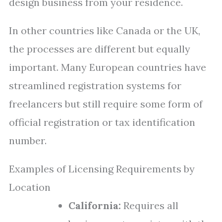
design business from your residence.
In other countries like Canada or the UK,
the processes are different but equally
important. Many European countries have
streamlined registration systems for
freelancers but still require some form of
official registration or tax identification
number.
Examples of Licensing Requirements by
Location
California:
Requires all