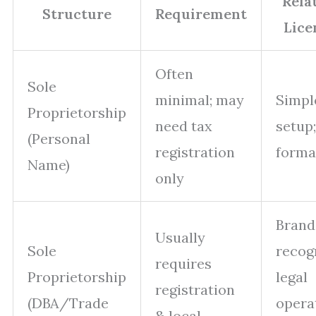
Rela
Structure
Requirement
Lice
Often
Sole
minimal; may
Simpl
Proprietorship
need tax
setup
(Personal
registration
formal
Name)
only
Brand
Usually
Sole
recogn
requires
Proprietorship
legal
registration
(DBA/Trade
opera
& local