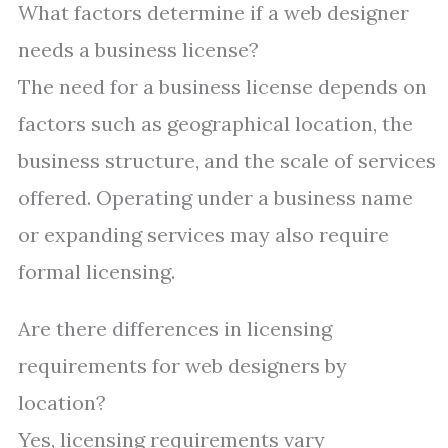
What factors determine if a web designer
needs a business license?
The need for a business license depends on
factors such as geographical location, the
business structure, and the scale of services
offered. Operating under a business name
or expanding services may also require
formal licensing.
Are there differences in licensing
requirements for web designers by
location?
Yes, licensing requirements vary