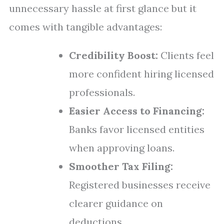
unnecessary hassle at first glance but it
comes with tangible advantages:
Credibility Boost:
Clients feel
more confident hiring licensed
professionals.
Easier Access to Financing:
Banks favor licensed entities
when approving loans.
Smoother Tax Filing:
Registered businesses receive
clearer guidance on
deductions.