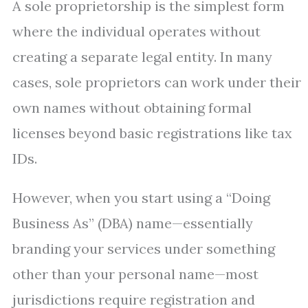
A sole proprietorship is the simplest form
where the individual operates without
creating a separate legal entity. In many
cases, sole proprietors can work under their
own names without obtaining formal
licenses beyond basic registrations like tax
IDs.
However, when you start using a “Doing
Business As” (DBA) name—essentially
branding your services under something
other than your personal name—most
jurisdictions require registration and