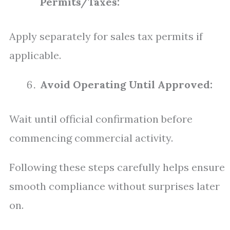
Permits/Taxes:
Apply separately for sales tax permits if
applicable.
Avoid Operating Until Approved:
Wait until official confirmation before
commencing commercial activity.
Following these steps carefully helps ensure
smooth compliance without surprises later
on.