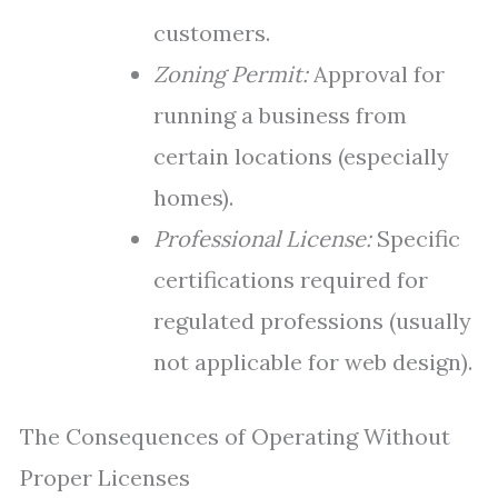
customers.
Zoning Permit:
Approval for
running a business from
certain locations (especially
homes).
Professional License:
Specific
certifications required for
regulated professions (usually
not applicable for web design).
The Consequences of Operating Without
Proper Licenses