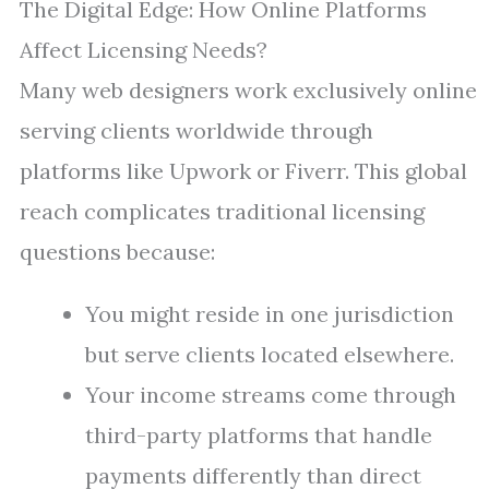
The Digital Edge: How Online Platforms
Affect Licensing Needs?
Many web designers work exclusively online
serving clients worldwide through
platforms like Upwork or Fiverr. This global
reach complicates traditional licensing
questions because:
You might reside in one jurisdiction
but serve clients located elsewhere.
Your income streams come through
third-party platforms that handle
payments differently than direct