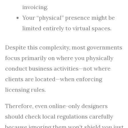
invoicing.
Your “physical” presence might be
limited entirely to virtual spaces.
Despite this complexity, most governments
focus primarily on where you physically
conduct business activities—not where
clients are located—when enforcing
licensing rules.
Therefore, even online-only designers
should check local regulations carefully
because ignoring them won’t shield you just