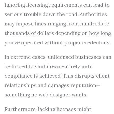
Ignoring licensing requirements can lead to
serious trouble down the road. Authorities
may impose fines ranging from hundreds to
thousands of dollars depending on how long
you’ve operated without proper credentials.
In extreme cases, unlicensed businesses can
be forced to shut down entirely until
compliance is achieved. This disrupts client
relationships and damages reputation—
something no web designer wants.
Furthermore, lacking licenses might