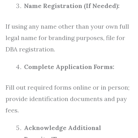
Name Registration (If Needed):
If using any name other than your own full
legal name for branding purposes, file for
DBA registration.
Complete Application Forms:
Fill out required forms online or in person;
provide identification documents and pay
fees.
Acknowledge Additional