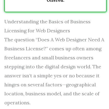
Offered.
Understanding the Basics of Business
Licensing for Web Designers
The question “Does A Web Designer Need A
Business License?” comes up often among
freelancers and small business owners
stepping into the digital design world. The
answer isn’t a simple yes or no because it
hinges on several factors—geographical
location, business model, and the scale of
operations.