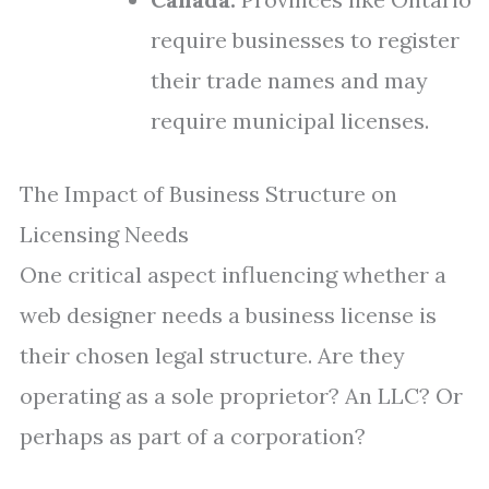
require businesses to register
their trade names and may
require municipal licenses.
The Impact of Business Structure on
Licensing Needs
One critical aspect influencing whether a
web designer needs a business license is
their chosen legal structure. Are they
operating as a sole proprietor? An LLC? Or
perhaps as part of a corporation?