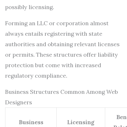
possibly licensing.
Forming an LLC or corporation almost
always entails registering with state
authorities and obtaining relevant licenses
or permits. These structures offer liability
protection but come with increased
regulatory compliance.
Business Structures Common Among Web
Designers
Ben
Business
Licensing