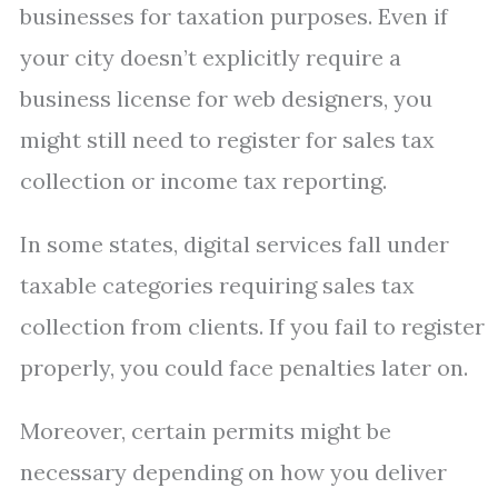
businesses for taxation purposes. Even if
your city doesn’t explicitly require a
business license for web designers, you
might still need to register for sales tax
collection or income tax reporting.
In some states, digital services fall under
taxable categories requiring sales tax
collection from clients. If you fail to register
properly, you could face penalties later on.
Moreover, certain permits might be
necessary depending on how you deliver