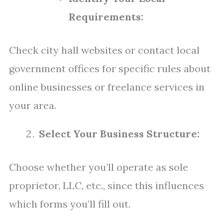
Requirements:
Check city hall websites or contact local
government offices for specific rules about
online businesses or freelance services in
your area.
Select Your Business Structure:
Choose whether you’ll operate as sole
proprietor, LLC, etc., since this influences
which forms you’ll fill out.