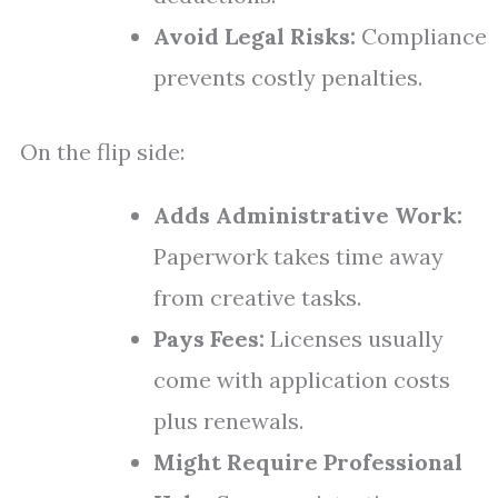
Avoid Legal Risks:
Compliance
prevents costly penalties.
On the flip side:
Adds Administrative Work:
Paperwork takes time away
from creative tasks.
Pays Fees:
Licenses usually
come with application costs
plus renewals.
Might Require Professional