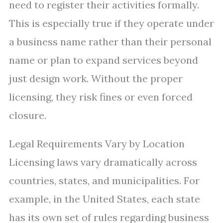
need to register their activities formally.
This is especially true if they operate under
a business name rather than their personal
name or plan to expand services beyond
just design work. Without the proper
licensing, they risk fines or even forced
closure.
Legal Requirements Vary by Location
Licensing laws vary dramatically across
countries, states, and municipalities. For
example, in the United States, each state
has its own set of rules regarding business