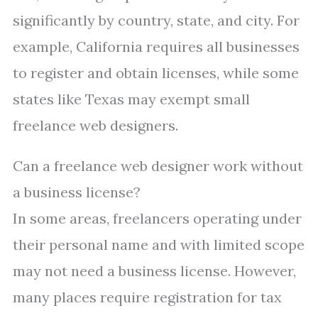
significantly by country, state, and city. For
example, California requires all businesses
to register and obtain licenses, while some
states like Texas may exempt small
freelance web designers.
Can a freelance web designer work without
a business license?
In some areas, freelancers operating under
their personal name and with limited scope
may not need a business license. However,
many places require registration for tax