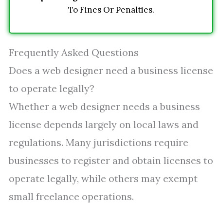
To Fines Or Penalties.
Frequently Asked Questions
Does a web designer need a business license
to operate legally?
Whether a web designer needs a business
license depends largely on local laws and
regulations. Many jurisdictions require
businesses to register and obtain licenses to
operate legally, while others may exempt
small freelance operations.