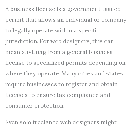
A business license is a government-issued
permit that allows an individual or company
to legally operate within a specific
jurisdiction. For web designers, this can
mean anything from a general business
license to specialized permits depending on
where they operate. Many cities and states
require businesses to register and obtain
licenses to ensure tax compliance and
consumer protection.
Even solo freelance web designers might