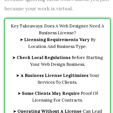
because your work is virtual.
Key Takeaways: Does A Web Designer Need A
Business License?
➤
Licensing Requirements Vary
By
Location And Business Type.
➤
Check Local Regulations
Before Starting
Your Web Design Business.
➤
A Business License Legitimizes
Your
Services To Clients.
➤
Some Clients May Require
Proof Of
Licensing For Contracts.
➤
Operating Without A License
Can Lead