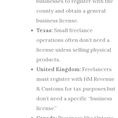
businesses to register with the
county and obtain a general
business license.
Texas:
Small freelance
operations often don’t need a
license unless selling physical
products.
United Kingdom:
Freelancers
must register with HM Revenue
& Customs for tax purposes but
don’t need a specific “business
license.”
Canada:
Provinces like Ontario