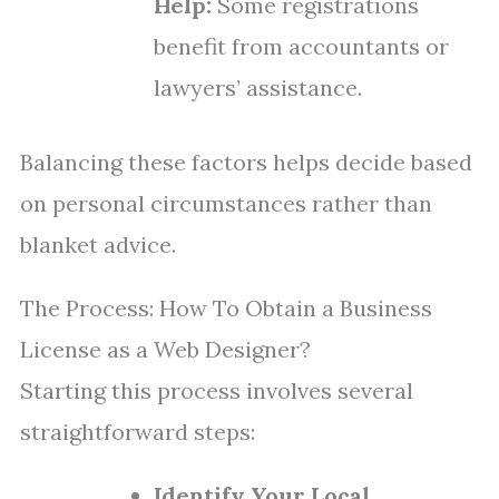
Help:
Some registrations
benefit from accountants or
lawyers’ assistance.
Balancing these factors helps decide based
on personal circumstances rather than
blanket advice.
The Process: How To Obtain a Business
License as a Web Designer?
Starting this process involves several
straightforward steps:
Identify Your Local