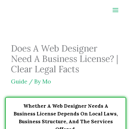
Skip
to
content
Does A Web Designer
Need A Business License? |
Clear Legal Facts
Guide
/ By
Mo
Whether A Web Designer Needs A
Business License Depends On Local Laws,
Business Structure, And The Services