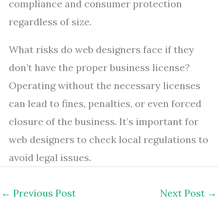
compliance and consumer protection
regardless of size.
What risks do web designers face if they
don’t have the proper business license?
Operating without the necessary licenses
can lead to fines, penalties, or even forced
closure of the business. It’s important for
web designers to check local regulations to
avoid legal issues.
←
Previous Post
Next Post
→