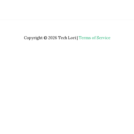
Copyright © 2026 Tech Lori |
Terms of Service