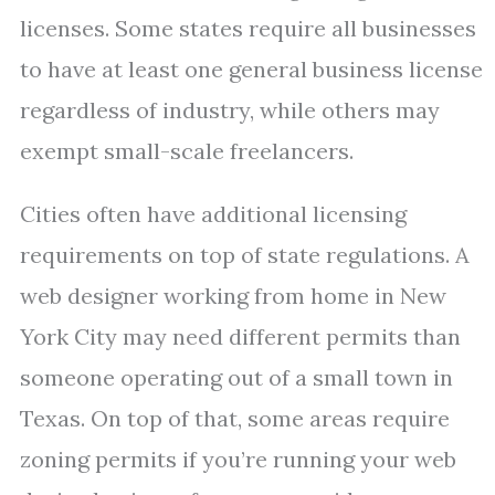
licenses. Some states require all businesses
to have at least one general business license
regardless of industry, while others may
exempt small-scale freelancers.
Cities often have additional licensing
requirements on top of state regulations. A
web designer working from home in New
York City may need different permits than
someone operating out of a small town in
Texas. On top of that, some areas require
zoning permits if you’re running your web