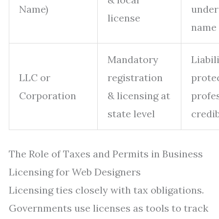
Name)
under
license
name
Mandatory
Liabil
LLC or
registration
prote
Corporation
& licensing at
profe
state level
credib
The Role of Taxes and Permits in Business
Licensing for Web Designers
Licensing ties closely with tax obligations.
Governments use licenses as tools to track