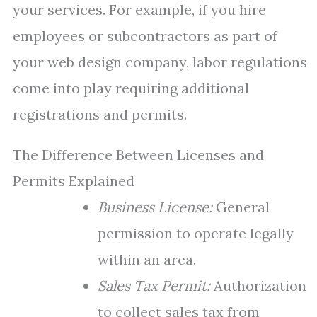
your services. For example, if you hire
employees or subcontractors as part of
your web design company, labor regulations
come into play requiring additional
registrations and permits.
The Difference Between Licenses and
Permits Explained
Business License:
General
permission to operate legally
within an area.
Sales Tax Permit:
Authorization
to collect sales tax from