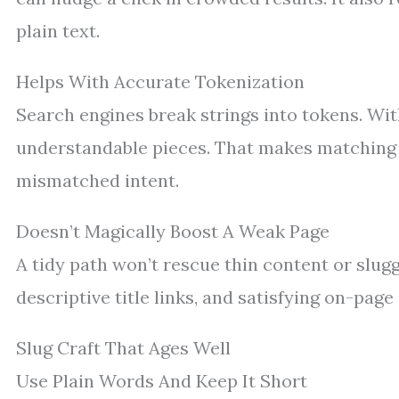
plain text.
Helps With Accurate Tokenization
Search engines break strings into tokens. Wi
understandable pieces. That makes matching 
mismatched intent.
Doesn’t Magically Boost A Weak Page
A tidy path won’t rescue thin content or slug
descriptive title links, and satisfying on-page
Slug Craft That Ages Well
Use Plain Words And Keep It Short