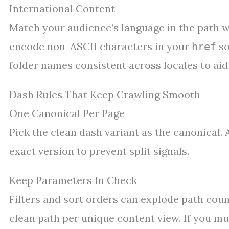
International Content
Match your audience’s language in the path wh
encode non-ASCII characters in your
so
href
folder names consistent across locales to ai
Dash Rules That Keep Crawling Smooth
One Canonical Per Page
Pick the clean dash variant as the canonical. 
exact version to prevent split signals.
Keep Parameters In Check
Filters and sort orders can explode path count
clean path per unique content view. If you mu