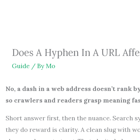
Skip
to
content
Does A Hyphen In A URL Affec
Guide
/ By
Mo
No, a dash in a web address doesn’t rank b
so crawlers and readers grasp meaning fas
Short answer first, then the nuance. Search s
they do reward is clarity. A clean slug with w