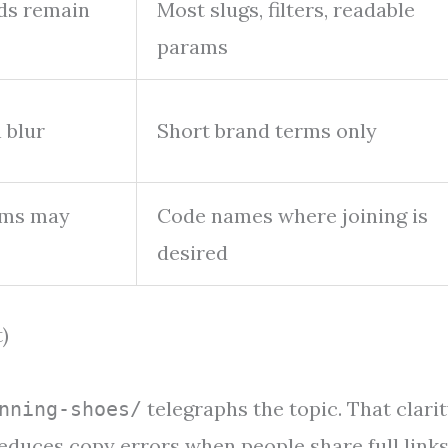
rds remain
Most slugs, filters, readable
params
 blur
Short brand terms only
erms may
Code names where joining is
desired
)
telegraphs the topic. That clari
nning-shoes/
reduces copy errors when people share full links