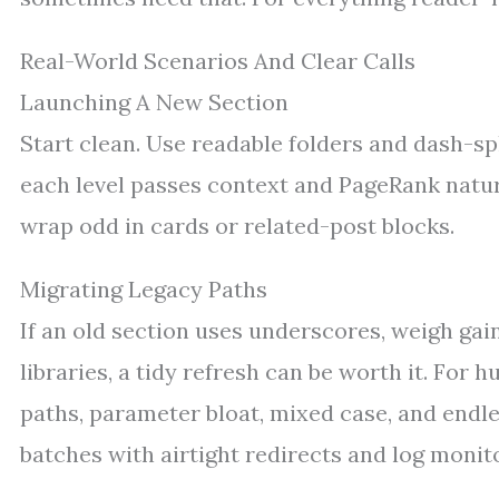
Real-World Scenarios And Clear Calls
Launching A New Section
Start clean. Use readable folders and dash-sp
each level passes context and PageRank natura
wrap odd in cards or related-post blocks.
Migrating Legacy Paths
If an old section uses underscores, weigh gain
libraries, a tidy refresh can be worth it. For h
paths, parameter bloat, mixed case, and endle
batches with airtight redirects and log monit