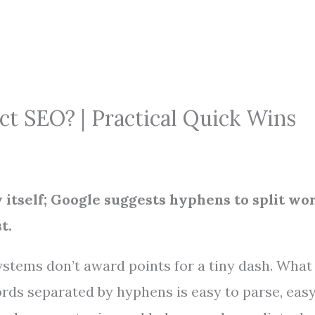
t SEO? | Practical Quick Wins
y itself; Google suggests hyphens to split wo
t.
ystems don’t award points for a tiny dash. What
ords separated by hyphens is easy to parse, easy