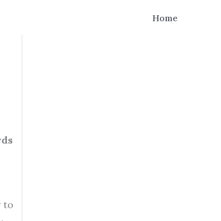
Home
rds
 to