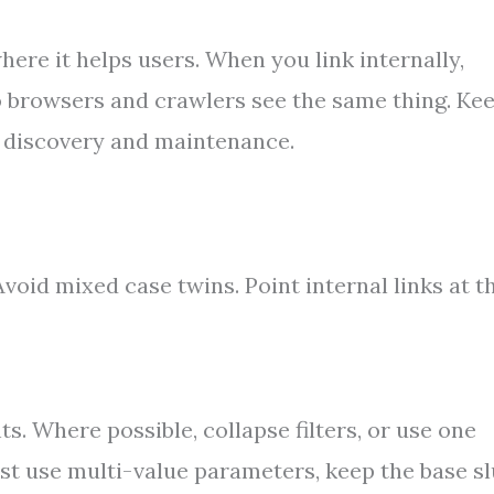
ere it helps users. When you link internally,
 browsers and crawlers see the same thing. Ke
d discovery and maintenance.
Avoid mixed case twins. Point internal links at t
s. Where possible, collapse filters, or use one
st use multi-value parameters, keep the base s