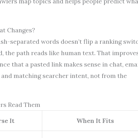
crawlers map topics and helps people predict wha
at Changes?
h-separated words doesn’t flip a ranking switc
d, the path reads like human text. That improve
nce that a pasted link makes sense in chat, emai
 and matching searcher intent, not from the
ers Read Them
se It
When It Fits