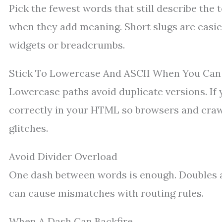
Pick the fewest words that still describe the 
when they add meaning. Short slugs are easier
widgets or breadcrumbs.
Stick To Lowercase And ASCII When You Can
Lowercase paths avoid duplicate versions. If 
correctly in your HTML so browsers and craw
glitches.
Avoid Divider Overload
One dash between words is enough. Doubles a
can cause mismatches with routing rules.
When A Dash Can Backfire