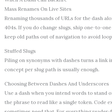
Mass Renames On Live Sites
Renaming thousands of URLs for the dash alone
404s. If you do change slugs, ship one-to-one 
keep old paths out of navigation to avoid loop
Stuffed Slugs
Piling on synonyms with dashes turns a link i
concept per slug path is usually enough.
Choosing Between Dashes And Underscores
Use a dash when you intend words to stand o
the phrase to read like a single token. Code ex
sometimes need that. For everything reader-fa