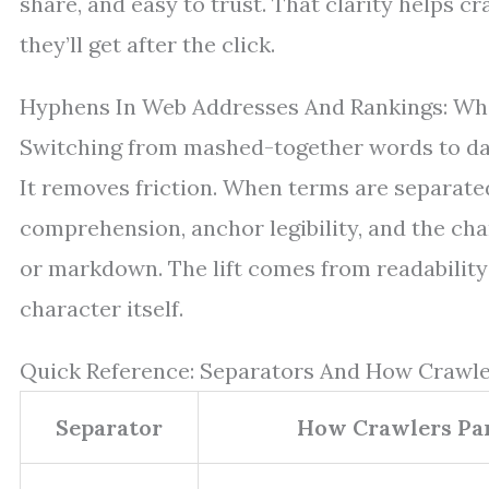
share, and easy to trust. That clarity helps 
they’ll get after the click.
Hyphens In Web Addresses And Rankings: Wh
Switching from mashed-together words to das
It removes friction. When terms are separate
comprehension, anchor legibility, and the cha
or markdown. The lift comes from readability
character itself.
Quick Reference: Separators And How Crawl
Separator
How Crawlers Par