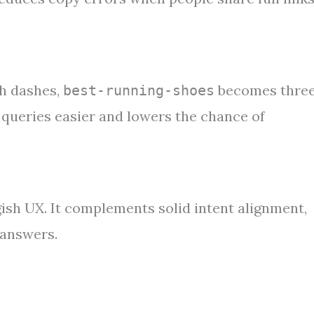
th dashes,
becomes thre
best-running-shoes
queries easier and lowers the chance of
gish UX. It complements solid intent alignment,
 answers.