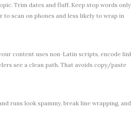
topic. Trim dates and fluff. Keep stop words only
 to scan on phones and less likely to wrap in
your content uses non-Latin scripts, encode lin
lers see a clean path. That avoids copy/paste
nd runs look spammy, break line wrapping, and