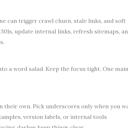
 can trigger crawl churn, stale links, and soft
301s, update internal links, refresh sitemaps, a
s.
nto a word salad. Keep the focus tight. One mai
n their own. Pick underscores only when you w
amples, version labels, or internal tools
cing, dashes keep things clear.