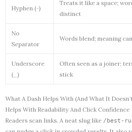
Treats it like a space; wo
Hyphen (-)
distinct
No
Words blend; meaning can
Separator
Underscore
Often seen as a joiner; t
(_)
stick
What A Dash Helps With (And What It Doesn’t
Helps With Readability And Click Confidence
Readers scan links. A neat slug like
/best-ru
can nudge a click in crowded results. It also 