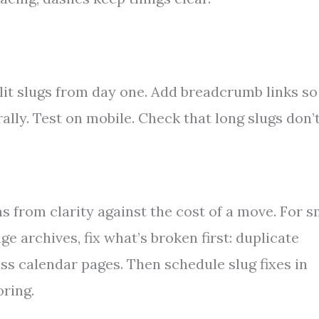
lit slugs from day one. Add breadcrumb links so
lly. Test on mobile. Check that long slugs don’
s from clarity against the cost of a move. For s
uge archives, fix what’s broken first: duplicate
ss calendar pages. Then schedule slug fixes in
oring.