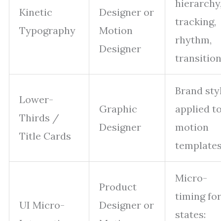
hierarchy
Kinetic
Designer or
tracking,
Typography
Motion
rhythm,
Designer
transition
Brand sty
Lower-
Graphic
applied t
Thirds /
Designer
motion
Title Cards
templates
Micro-
Product
timing fo
UI Micro-
Designer or
states: