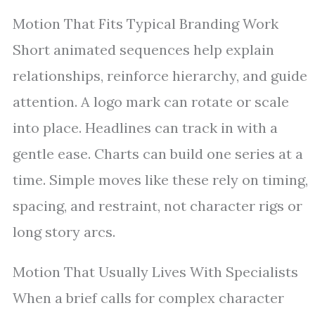
Motion That Fits Typical Branding Work
Short animated sequences help explain
relationships, reinforce hierarchy, and guide
attention. A logo mark can rotate or scale
into place. Headlines can track in with a
gentle ease. Charts can build one series at a
time. Simple moves like these rely on timing,
spacing, and restraint, not character rigs or
long story arcs.
Motion That Usually Lives With Specialists
When a brief calls for complex character