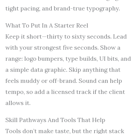
tight pacing, and brand-true typography.
What To Put In A Starter Reel
Keep it short—thirty to sixty seconds. Lead
with your strongest five seconds. Show a
range: logo bumpers, type builds, UI bits, and
a simple data graphic. Skip anything that
feels muddy or off-brand. Sound can help
tempo, so add a licensed track if the client
allows it.
Skill Pathways And Tools That Help
Tools don’t make taste, but the right stack