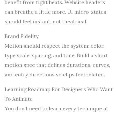
benefit from tight beats. Website headers
can breathe a little more. UI micro-states
should feel instant, not theatrical.
Brand Fidelity
Motion should respect the system: color,
type scale, spacing, and tone. Build a short
motion spec that defines durations, curves,
and entry directions so clips feel related.
Learning Roadmap For Designers Who Want
To Animate
You don’t need to learn every technique at