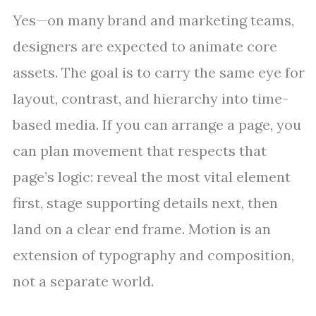
Yes—on many brand and marketing teams,
designers are expected to animate core
assets. The goal is to carry the same eye for
layout, contrast, and hierarchy into time-
based media. If you can arrange a page, you
can plan movement that respects that
page’s logic: reveal the most vital element
first, stage supporting details next, then
land on a clear end frame. Motion is an
extension of typography and composition,
not a separate world.