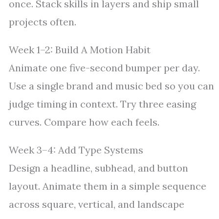
once. Stack skills in layers and ship small
projects often.
Week 1–2: Build A Motion Habit
Animate one five-second bumper per day.
Use a single brand and music bed so you can
judge timing in context. Try three easing
curves. Compare how each feels.
Week 3–4: Add Type Systems
Design a headline, subhead, and button
layout. Animate them in a simple sequence
across square, vertical, and landscape