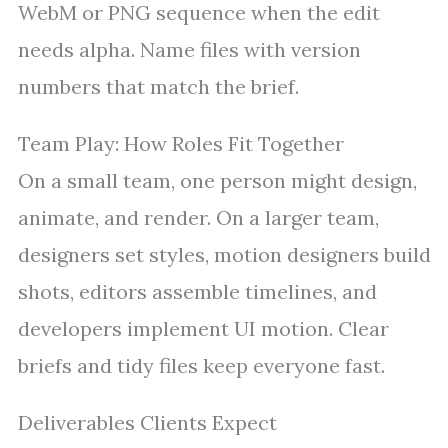
WebM or PNG sequence when the edit
needs alpha. Name files with version
numbers that match the brief.
Team Play: How Roles Fit Together
On a small team, one person might design,
animate, and render. On a larger team,
designers set styles, motion designers build
shots, editors assemble timelines, and
developers implement UI motion. Clear
briefs and tidy files keep everyone fast.
Deliverables Clients Expect