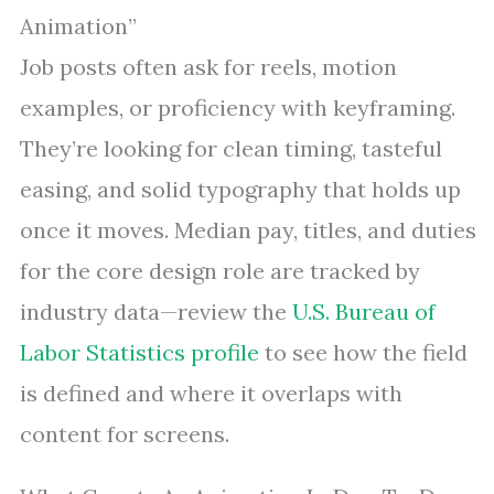
Animation”
Job posts often ask for reels, motion
examples, or proficiency with keyframing.
They’re looking for clean timing, tasteful
easing, and solid typography that holds up
once it moves. Median pay, titles, and duties
for the core design role are tracked by
industry data—review the
U.S. Bureau of
Labor Statistics profile
to see how the field
is defined and where it overlaps with
content for screens.