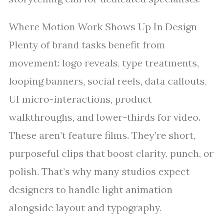
Where Motion Work Shows Up In Design
Plenty of brand tasks benefit from
movement: logo reveals, type treatments,
looping banners, social reels, data callouts,
UI micro-interactions, product
walkthroughs, and lower-thirds for video.
These aren’t feature films. They’re short,
purposeful clips that boost clarity, punch, or
polish. That’s why many studios expect
designers to handle light animation
alongside layout and typography.