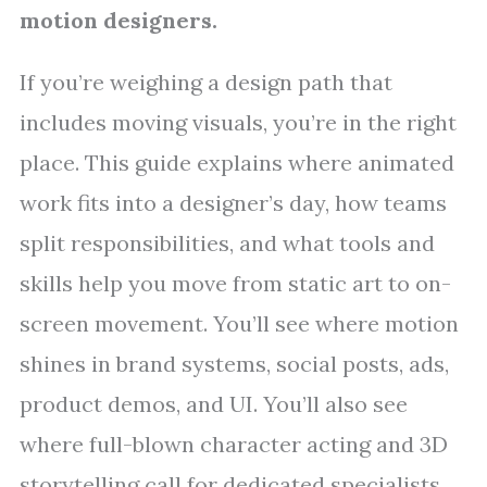
motion designers.
If you’re weighing a design path that
includes moving visuals, you’re in the right
place. This guide explains where animated
work fits into a designer’s day, how teams
split responsibilities, and what tools and
skills help you move from static art to on-
screen movement. You’ll see where motion
shines in brand systems, social posts, ads,
product demos, and UI. You’ll also see
where full-blown character acting and 3D
storytelling call for dedicated specialists.