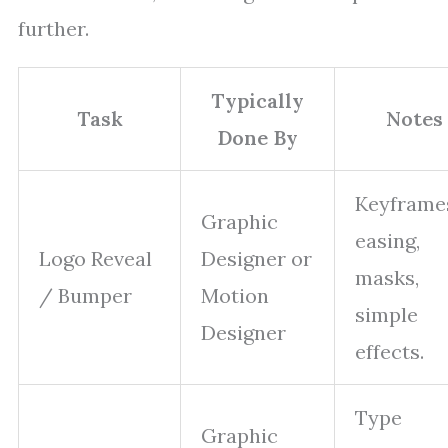
further.
Typically
Task
Notes
Done By
Keyframe
Graphic
easing,
Logo Reveal
Designer or
masks,
/ Bumper
Motion
simple
Designer
effects.
Type
Graphic