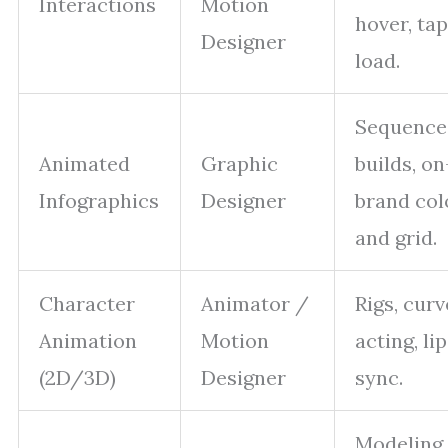
Interactions
Motion
hover, tap
Designer
load.
Sequence
Animated
Graphic
builds, on
Infographics
Designer
brand col
and grid.
Character
Animator /
Rigs, curv
Animation
Motion
acting, lip
(2D/3D)
Designer
sync.
Modeling,