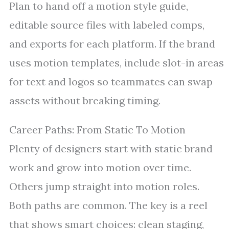
Plan to hand off a motion style guide,
editable source files with labeled comps,
and exports for each platform. If the brand
uses motion templates, include slot-in areas
for text and logos so teammates can swap
assets without breaking timing.
Career Paths: From Static To Motion
Plenty of designers start with static brand
work and grow into motion over time.
Others jump straight into motion roles.
Both paths are common. The key is a reel
that shows smart choices: clean staging,