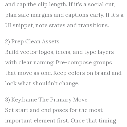
and cap the clip length. If it’s a social cut,
plan safe margins and captions early. If it’s a
UI snippet, note states and transitions.
2) Prep Clean Assets
Build vector logos, icons, and type layers
with clear naming. Pre-compose groups
that move as one. Keep colors on brand and
lock what shouldn’t change.
3) Keyframe The Primary Move
Set start and end poses for the most
important element first. Once that timing