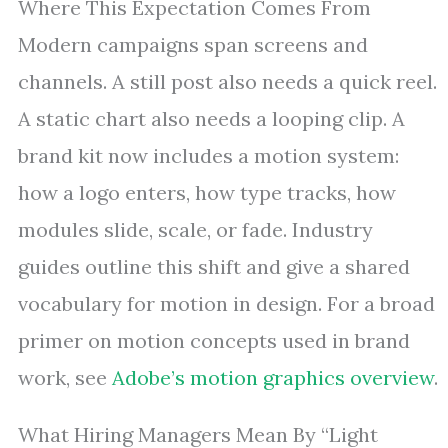
Where This Expectation Comes From
Modern campaigns span screens and
channels. A still post also needs a quick reel.
A static chart also needs a looping clip. A
brand kit now includes a motion system:
how a logo enters, how type tracks, how
modules slide, scale, or fade. Industry
guides outline this shift and give a shared
vocabulary for motion in design. For a broad
primer on motion concepts used in brand
work, see
Adobe’s motion graphics overview
.
What Hiring Managers Mean By “Light