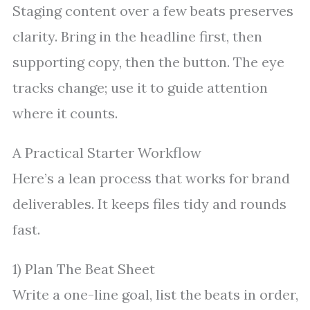
Staging content over a few beats preserves
clarity. Bring in the headline first, then
supporting copy, then the button. The eye
tracks change; use it to guide attention
where it counts.
A Practical Starter Workflow
Here’s a lean process that works for brand
deliverables. It keeps files tidy and rounds
fast.
1) Plan The Beat Sheet
Write a one-line goal, list the beats in order,