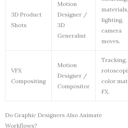
Motion
materials
3D Product
Designer /
lighting,
Shots
3D
camera
Generalist
moves.
Tracking,
Motion
VFX
rotoscopi
Designer /
Compositing
color mat
Compositor
FX.
Do Graphic Designers Also Animate
Workflows?