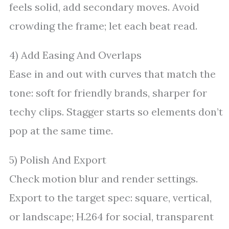
feels solid, add secondary moves. Avoid
crowding the frame; let each beat read.
4) Add Easing And Overlaps
Ease in and out with curves that match the
tone: soft for friendly brands, sharper for
techy clips. Stagger starts so elements don’t
pop at the same time.
5) Polish And Export
Check motion blur and render settings.
Export to the target spec: square, vertical,
or landscape; H.264 for social, transparent