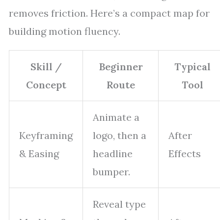
removes friction. Here’s a compact map for
building motion fluency.
Skill /
Beginner
Typical
Concept
Route
Tool
Animate a
Keyframing
logo, then a
After
& Easing
headline
Effects
bumper.
Reveal type