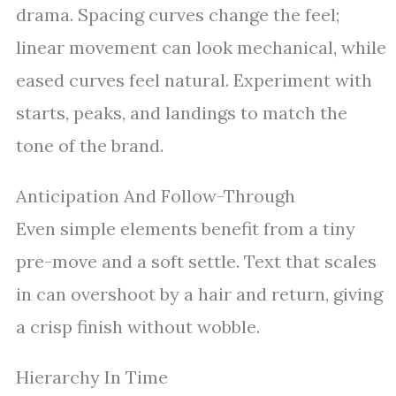
drama. Spacing curves change the feel;
linear movement can look mechanical, while
eased curves feel natural. Experiment with
starts, peaks, and landings to match the
tone of the brand.
Anticipation And Follow-Through
Even simple elements benefit from a tiny
pre-move and a soft settle. Text that scales
in can overshoot by a hair and return, giving
a crisp finish without wobble.
Hierarchy In Time