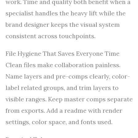
work. Time and quality both benefit when a
specialist handles the heavy lift while the
brand designer keeps the visual system
consistent across touchpoints.
File Hygiene That Saves Everyone Time
Clean files make collaboration painless.
Name layers and pre-comps clearly, color-
label related groups, and trim layers to
visible ranges. Keep master comps separate
from exports. Add a readme with render
settings, color space, and fonts used.