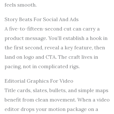
feels smooth.
Story Beats For Social And Ads
A five-to-fifteen-second cut can carry a
product message. You’ll establish a hook in
the first second, reveal a key feature, then
land on logo and CTA. The craft lives in
pacing, not in complicated rigs.
Editorial Graphics For Video
Title cards, slates, bullets, and simple maps
benefit from clean movement. When a video
editor drops your motion package on a