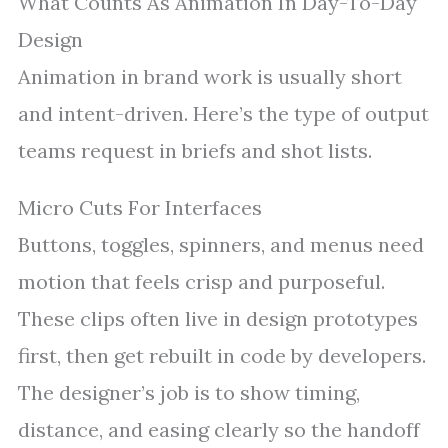
What Counts As Animation In Day-To-Day
Design
Animation in brand work is usually short
and intent-driven. Here’s the type of output
teams request in briefs and shot lists.
Micro Cuts For Interfaces
Buttons, toggles, spinners, and menus need
motion that feels crisp and purposeful.
These clips often live in design prototypes
first, then get rebuilt in code by developers.
The designer’s job is to show timing,
distance, and easing clearly so the handoff