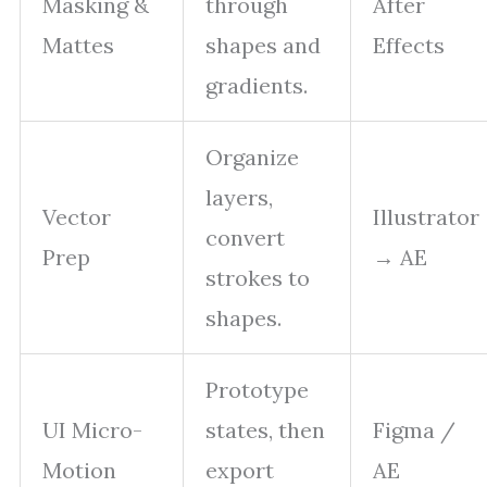
Masking &
through
After
Mattes
shapes and
Effects
gradients.
Organize
layers,
Vector
Illustrator
convert
Prep
→ AE
strokes to
shapes.
Prototype
UI Micro-
states, then
Figma /
Motion
export
AE