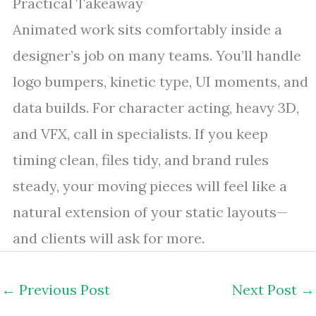
Practical Takeaway
Animated work sits comfortably inside a
designer’s job on many teams. You’ll handle
logo bumpers, kinetic type, UI moments, and
data builds. For character acting, heavy 3D,
and VFX, call in specialists. If you keep
timing clean, files tidy, and brand rules
steady, your moving pieces will feel like a
natural extension of your static layouts—
and clients will ask for more.
←
Previous Post
Next Post
→