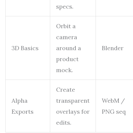
specs.
Orbit a
camera
3D Basics
around a
Blender
product
mock.
Create
Alpha
transparent
WebM /
Exports
overlays for
PNG seq
edits.