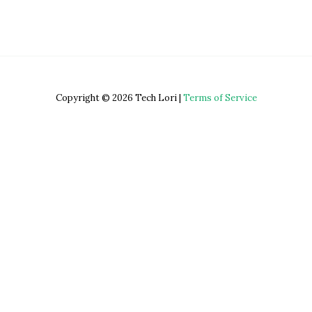
Copyright © 2026 Tech Lori |
Terms of Service