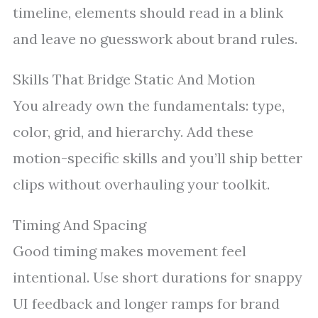
timeline, elements should read in a blink
and leave no guesswork about brand rules.
Skills That Bridge Static And Motion
You already own the fundamentals: type,
color, grid, and hierarchy. Add these
motion-specific skills and you’ll ship better
clips without overhauling your toolkit.
Timing And Spacing
Good timing makes movement feel
intentional. Use short durations for snappy
UI feedback and longer ramps for brand