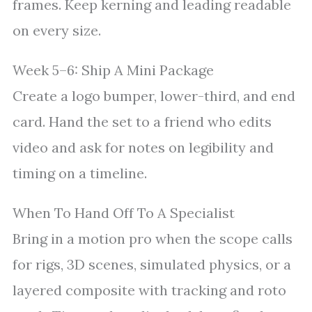
frames. Keep kerning and leading readable
on every size.
Week 5–6: Ship A Mini Package
Create a logo bumper, lower-third, and end
card. Hand the set to a friend who edits
video and ask for notes on legibility and
timing on a timeline.
When To Hand Off To A Specialist
Bring in a motion pro when the scope calls
for rigs, 3D scenes, simulated physics, or a
layered composite with tracking and roto