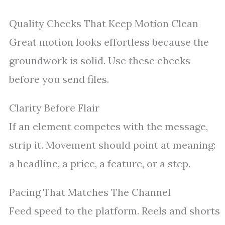
Quality Checks That Keep Motion Clean
Great motion looks effortless because the
groundwork is solid. Use these checks
before you send files.
Clarity Before Flair
If an element competes with the message,
strip it. Movement should point at meaning:
a headline, a price, a feature, or a step.
Pacing That Matches The Channel
Feed speed to the platform. Reels and shorts