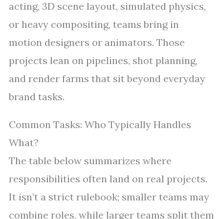
acting, 3D scene layout, simulated physics,
or heavy compositing, teams bring in
motion designers or animators. Those
projects lean on pipelines, shot planning,
and render farms that sit beyond everyday
brand tasks.
Common Tasks: Who Typically Handles
What?
The table below summarizes where
responsibilities often land on real projects.
It isn’t a strict rulebook; smaller teams may
combine roles, while larger teams split them