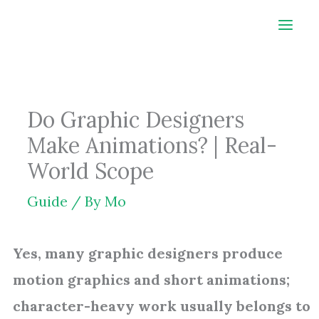
Skip
to
content
Do Graphic Designers
Make Animations? | Real-
World Scope
Guide
/ By
Mo
Yes, many graphic designers produce
motion graphics and short animations;
character-heavy work usually belongs to