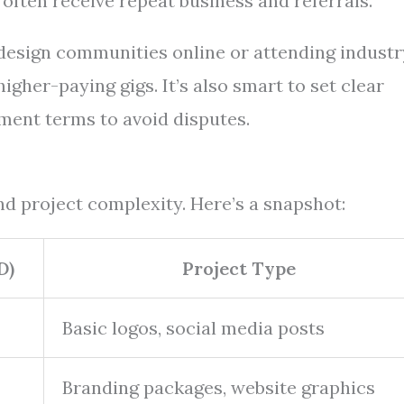
often receive repeat business and referrals.
 design communities online or attending industr
gher-paying gigs. It’s also smart to set clear
ment terms to avoid disputes.
d project complexity. Here’s a snapshot:
D)
Project Type
Basic logos, social media posts
Branding packages, website graphics