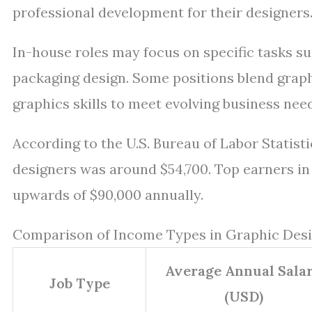
professional development for their designers
In-house roles may focus on specific tasks su
packaging design. Some positions blend grap
graphics skills to meet evolving business nee
According to the U.S. Bureau of Labor Statist
designers was around $54,700. Top earners in
upwards of $90,000 annually.
Comparison of Income Types in Graphic Desi
Average Annual Sala
Job Type
(USD)