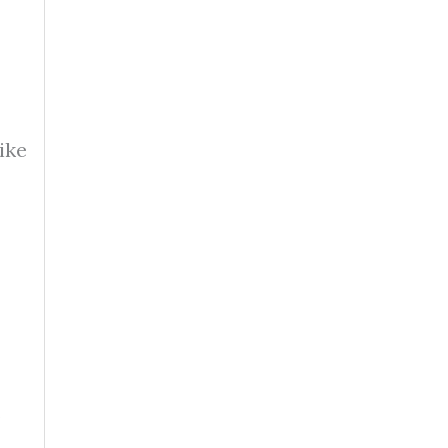
ike
.