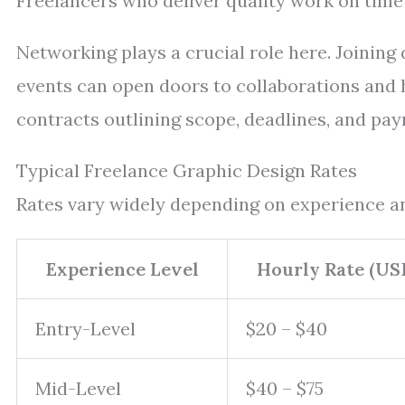
Freelancers who deliver quality work on time 
Networking plays a crucial role here. Joining
events can open doors to collaborations and hi
contracts outlining scope, deadlines, and pay
Typical Freelance Graphic Design Rates
Rates vary widely depending on experience an
Experience Level
Hourly Rate (US
Entry-Level
$20 – $40
Mid-Level
$40 – $75