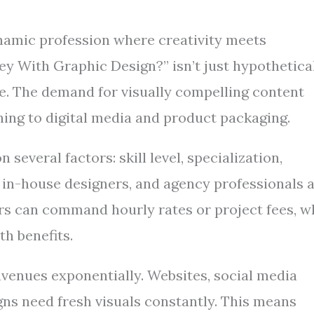
dynamic profession where creativity meets
 With Graphic Design?” isn’t just hypothetica
de. The demand for visually compelling content
hing to digital media and product packaging.
several factors: skill level, specialization,
in-house designers, and agency professionals a
ers can command hourly rates or project fees, w
h benefits.
avenues exponentially. Websites, social media
ns need fresh visuals constantly. This means