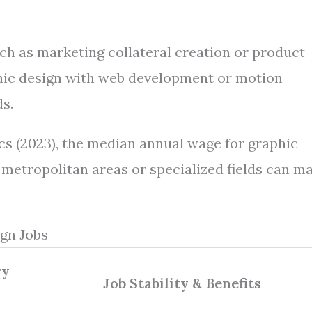
.
ch as marketing collateral creation or product
hic design with web development or motion
ds.
ics (2023), the median annual wage for graphic
 metropolitan areas or specialized fields can m
gn Jobs
ry
Job Stability & Benefits