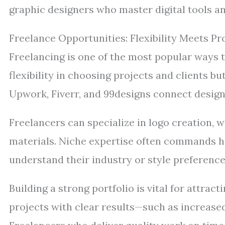
graphic designers who master digital tools a
Freelance Opportunities: Flexibility Meets Pro
Freelancing is one of the most popular ways to
flexibility in choosing projects and clients bu
Upwork, Fiverr, and 99designs connect design
Freelancers can specialize in logo creation, w
materials. Niche expertise often commands hi
understand their industry or style preference
Building a strong portfolio is vital for attrac
projects with clear results—such as increase