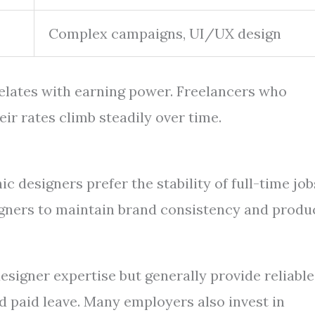
Complex campaigns, UI/UX design
relates with earning power. Freelancers who
eir rates climb steadily over time.
 designers prefer the stability of full-time job
gners to maintain brand consistency and produ
esigner expertise but generally provide reliable
d paid leave. Many employers also invest in