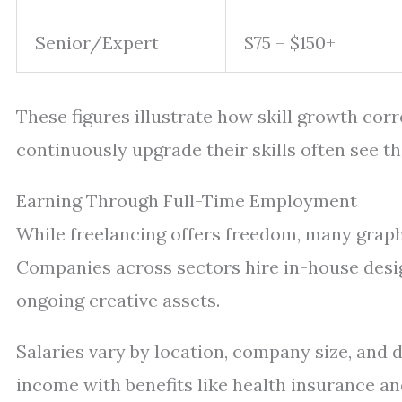
Senior/Expert
$75 – $150+
These figures illustrate how skill growth cor
continuously upgrade their skills often see th
Earning Through Full-Time Employment
While freelancing offers freedom, many graphic
Companies across sectors hire in-house desi
ongoing creative assets.
Salaries vary by location, company size, and d
income with benefits like health insurance an