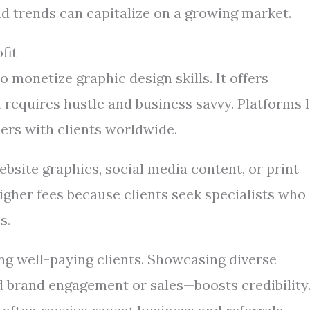
nd trends can capitalize on a growing market.
fit
 monetize graphic design skills. It offers
t requires hustle and business savvy. Platforms l
ers with clients worldwide.
ebsite graphics, social media content, or print
gher fees because clients seek specialists who
s.
ting well-paying clients. Showcasing diverse
d brand engagement or sales—boosts credibility