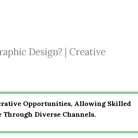
phic Design? | Creative
ative Opportunities, Allowing Skilled
e Through Diverse Channels.