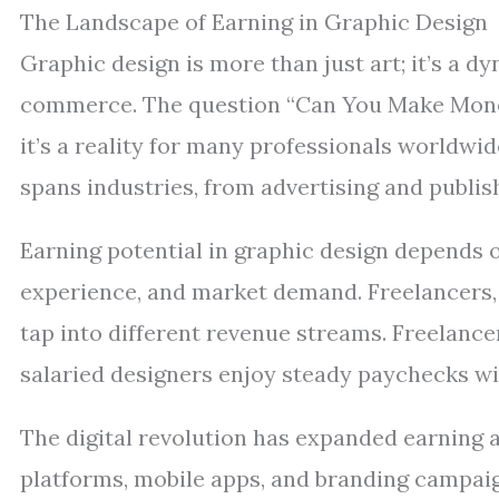
The Landscape of Earning in Graphic Design
Graphic design is more than just art; it’s a 
commerce. The question “Can You Make Money
it’s a reality for many professionals worldwi
spans industries, from advertising and publis
Earning potential in graphic design depends on 
experience, and market demand. Freelancers, 
tap into different revenue streams. Freelanc
salaried designers enjoy steady paychecks wit
The digital revolution has expanded earning 
platforms, mobile apps, and branding campaig