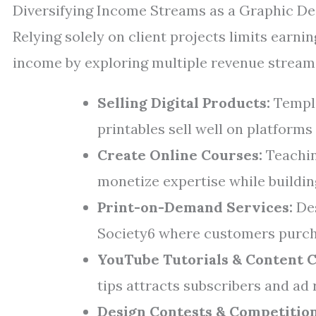
Diversifying Income Streams as a Graphic De
Relying solely on client projects limits earni
income by exploring multiple revenue stream
Selling Digital Products:
Templa
printables sell well on platforms
Create Online Courses:
Teachin
monetize expertise while buildin
Print-on-Demand Services:
Des
Society6 where customers purch
YouTube Tutorials & Content C
tips attracts subscribers and ad 
Design Contests & Competition