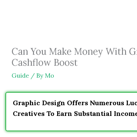
Skip
to
content
Can You Make Money With Gra
Cashflow Boost
Guide
/ By
Mo
Graphic Design Offers Numerous Lucr
Creatives To Earn Substantial Incom