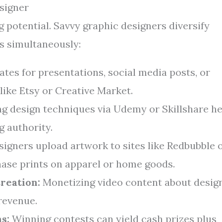
signer
ng potential. Savvy graphic designers diversify
s simultaneously:
tes for presentations, social media posts, or
 like Etsy or Creative Market.
g design techniques via Udemy or Skillshare he
g authority.
igners upload artwork to sites like Redbubble 
ase prints on apparel or home goods.
reation:
Monetizing video content about desig
revenue.
s:
Winning contests can yield cash prizes plus