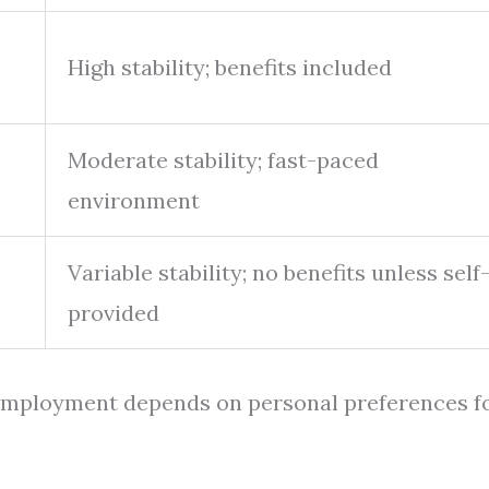
High stability; benefits included
Moderate stability; fast-paced
environment
Variable stability; no benefits unless self
provided
 employment depends on personal preferences f