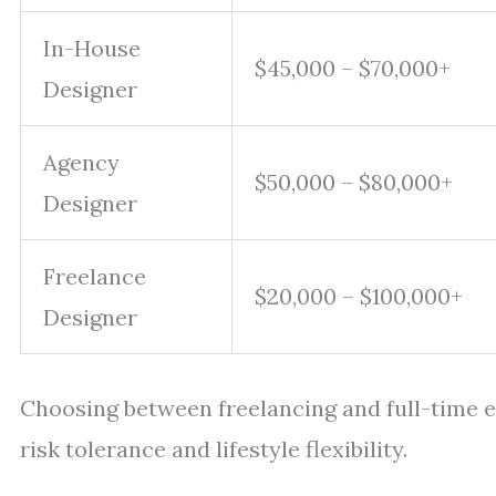
In-House
$45,000 – $70,000+
Designer
Agency
$50,000 – $80,000+
Designer
Freelance
$20,000 – $100,000+
Designer
Choosing between freelancing and full-time
risk tolerance and lifestyle flexibility.