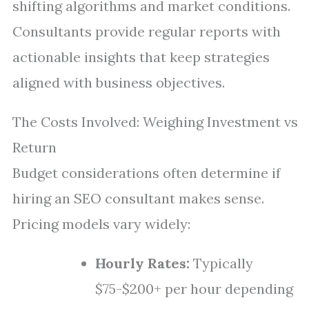
shifting algorithms and market conditions.
Consultants provide regular reports with
actionable insights that keep strategies
aligned with business objectives.
The Costs Involved: Weighing Investment vs
Return
Budget considerations often determine if
hiring an SEO consultant makes sense.
Pricing models vary widely:
Hourly Rates:
Typically
$75-$200+ per hour depending