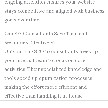
ongoing attention ensures your website
stays competitive and aligned with business
goals over time.
Can SEO Consultants Save Time and
Resources Effectively?
Outsourcing SEO to consultants frees up
your internal team to focus on core
activities. Their specialized knowledge and
tools speed up optimization processes,
making the effort more efficient and
effective than handling it in-house.