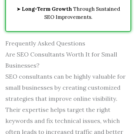
➤
Long-Term Growth
Through Sustained
SEO Improvements.
Frequently Asked Questions
Are SEO Consultants Worth It for Small
Businesses?
SEO consultants can be highly valuable for
small businesses by creating customized
strategies that improve online visibility.
Their expertise helps target the right
keywords and fix technical issues, which
often leads to increased traffic and better