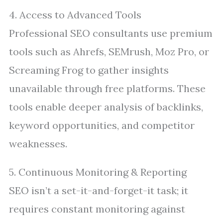
4. Access to Advanced Tools
Professional SEO consultants use premium
tools such as Ahrefs, SEMrush, Moz Pro, or
Screaming Frog to gather insights
unavailable through free platforms. These
tools enable deeper analysis of backlinks,
keyword opportunities, and competitor
weaknesses.
5. Continuous Monitoring & Reporting
SEO isn’t a set-it-and-forget-it task; it
requires constant monitoring against