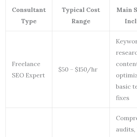
Consultant
Typical Cost
Main S
Type
Range
Inc
Keywo
researc
Freelance
conten
$50 – $150/hr
SEO Expert
optimiz
basic t
fixes
Compre
audits, 