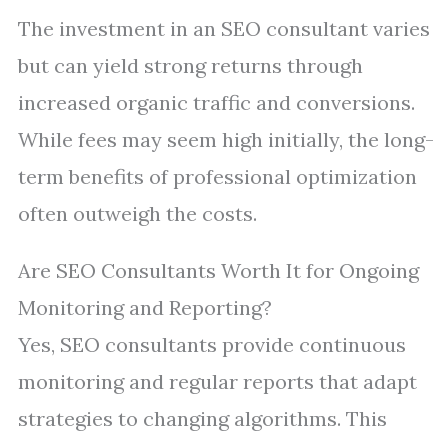
The investment in an SEO consultant varies
but can yield strong returns through
increased organic traffic and conversions.
While fees may seem high initially, the long-
term benefits of professional optimization
often outweigh the costs.
Are SEO Consultants Worth It for Ongoing
Monitoring and Reporting?
Yes, SEO consultants provide continuous
monitoring and regular reports that adapt
strategies to changing algorithms. This