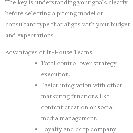
The key is understanding your goals clearly
before selecting a pricing model or
consultant type that aligns with your budget
and expectations.
Advantages of In-House Teams:
Total control over strategy
execution.
Easier integration with other
marketing functions like
content creation or social
media management.
Loyalty and deep company