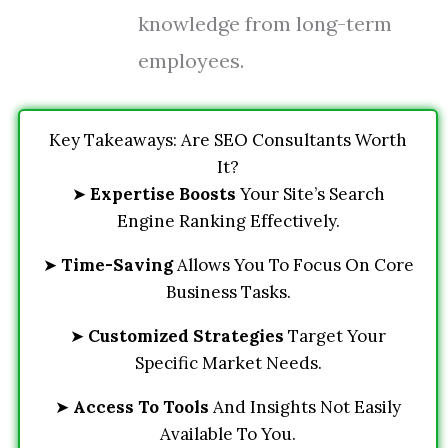
knowledge from long-term
employees.
Key Takeaways: Are SEO Consultants Worth
It?
➤
Expertise Boosts
Your Site’s Search
Engine Ranking Effectively.
➤
Time-Saving
Allows You To Focus On Core
Business Tasks.
➤
Customized Strategies
Target Your
Specific Market Needs.
➤
Access To Tools
And Insights Not Easily
Available To You.