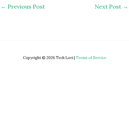
←
Previous Post
Next Post
→
Copyright © 2026 Tech Lori |
Terms of Service