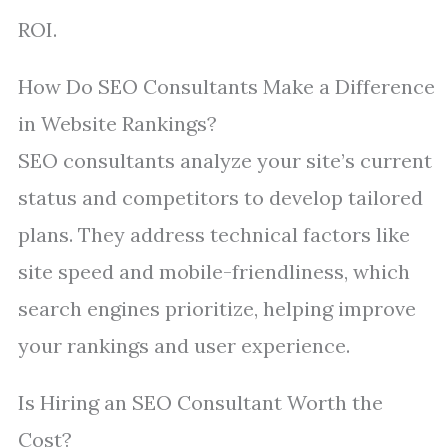
ROI.
How Do SEO Consultants Make a Difference
in Website Rankings?
SEO consultants analyze your site’s current
status and competitors to develop tailored
plans. They address technical factors like
site speed and mobile-friendliness, which
search engines prioritize, helping improve
your rankings and user experience.
Is Hiring an SEO Consultant Worth the
Cost?