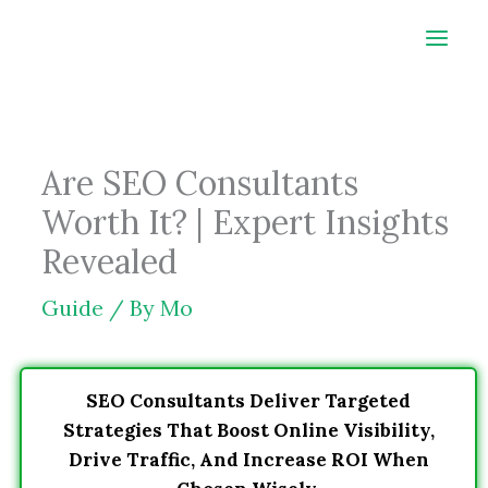
Skip
to
content
Are SEO Consultants
Worth It? | Expert Insights
Revealed
Guide
/ By
Mo
SEO Consultants Deliver Targeted
Strategies That Boost Online Visibility,
Drive Traffic, And Increase ROI When