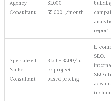
Agency
$1,000 –
buildin
Consultant
$5,000+/month
campai
analyti
report
E-com
SEO,
Specialized
$150 – $300/hr
interna
Niche
or project-
SEO str
Consultant
based pricing
advanc
techni