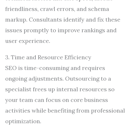
friendliness, crawl errors, and schema
markup. Consultants identify and fix these
issues promptly to improve rankings and
user experience.
3. Time and Resource Efficiency
SEO is time-consuming and requires
ongoing adjustments. Outsourcing to a
specialist frees up internal resources so
your team can focus on core business
activities while benefiting from professional
optimization.