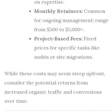
on expertise.
Monthly Retainers:
Common
for ongoing management; range
from $500 to $5,000+.
Project-Based Fees:
Fixed
prices for specific tasks like
audits or site migrations.
While these costs may seem steep upfront,
consider the potential returns from
increased organic traffic and conversions
over time.