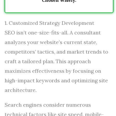
Chosen Wisely.
1. Customized Strategy Development
SEO isn’t one-size-fits-all. A consultant
analyzes your website’s current state,
competitors’ tactics, and market trends to
craft a tailored plan. This approach
maximizes effectiveness by focusing on
high-impact keywords and optimizing site
architecture.
Search engines consider numerous
technical factors like site speed, mobile-